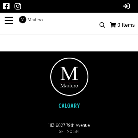
0
Items
CALGARY
1113-6027 79th Avenue
SE T2C 5P1