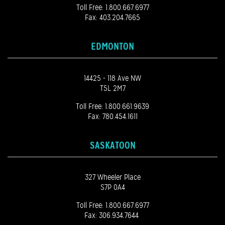
Toll Free:
1.800.667.6977
Fax: 403.204.7665
EDMONTON
14425 - 118 Ave NW
T5L 2M7
Toll Free:
1.800.661.9639
Fax: 780.454.1611
SASKATOON
327 Wheeler Place
S7P 0A4
Toll Free:
1.800.667.6977
Fax: 306.934.7644