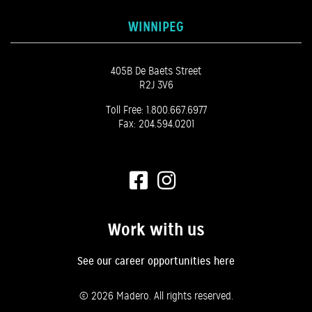
WINNIPEG
405B De Baets Street
R2J 3V6
Toll Free:
1.800.667.6977
Fax: 204.594.0201
Work with us
See our career opportunities here
©
2026 Madero. All rights reserved.