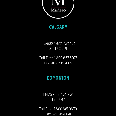
CALGARY
1113-6027 79th Avenue
SE T2C 5P1
Toll Free:
1.800.667.6977
Fax: 403.204.7665
EDMONTON
14425 - 118 Ave NW
T5L 2M7
Toll Free:
1.800.661.9639
Fax: 780.454.1611