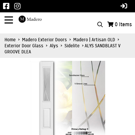
0
Items
Home
>
Madero Exterior Doors
>
Madero | Artisan OLD
>
Exterior Door Glass
>
Alys
>
Sidelite
> ALYS SANDBLAST V
GROOVE DLEA