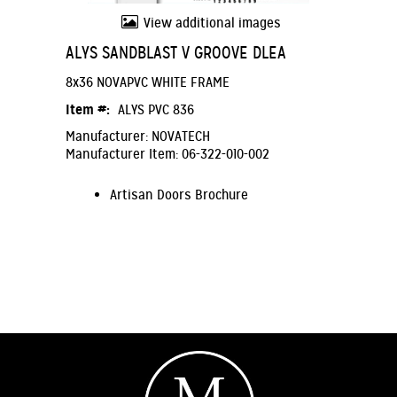
View additional images
ALYS SANDBLAST V GROOVE DLEA
8x36 NOVAPVC WHITE FRAME
Item #:
ALYS PVC 836
Manufacturer: NOVATECH
Manufacturer Item: 06-322-010-002
Artisan Doors Brochure