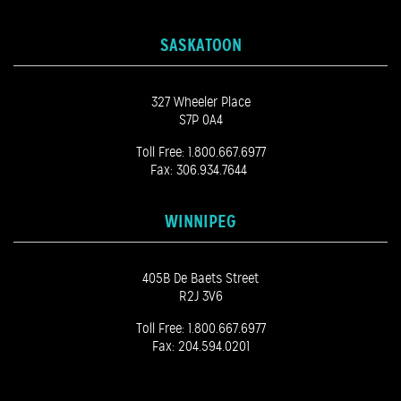
SASKATOON
327 Wheeler Place
S7P 0A4
Toll Free:
1.800.667.6977
Fax: 306.934.7644
WINNIPEG
405B De Baets Street
R2J 3V6
Toll Free:
1.800.667.6977
Fax: 204.594.0201