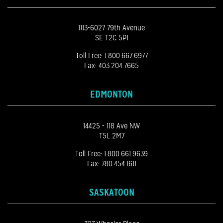
1113-6027 79th Avenue
SE T2C 5P1
Toll Free:
1.800.667.6977
Fax: 403.204.7665
EDMONTON
14425 - 118 Ave NW
T5L 2M7
Toll Free:
1.800.661.9639
Fax: 780.454.1611
SASKATOON