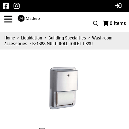
0
Items
Home
>
Liquidation
>
Building Specialties
>
Washroom
Accessories
> B-4388 MULTI ROLL TOILET TISSU