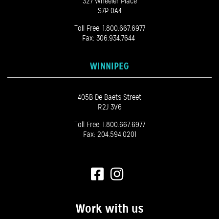
327 Wheeler Place
S7P 0A4
Toll Free:
1.800.667.6977
Fax: 306.934.7644
WINNIPEG
405B De Baets Street
R2J 3V6
Toll Free:
1.800.667.6977
Fax: 204.594.0201
Work with us