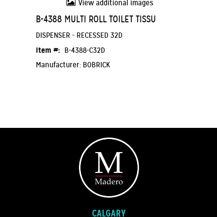
View additional images
B-4388 MULTI ROLL TOILET TISSU
DISPENSER - RECESSED 32D
Item #:
B-4388-C32D
Manufacturer: BOBRICK
CALGARY