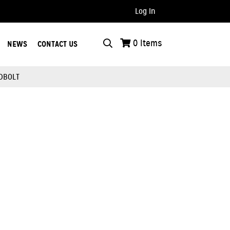
Log In
..
0
Items
NEWS
CONTACT US
ADBOLT