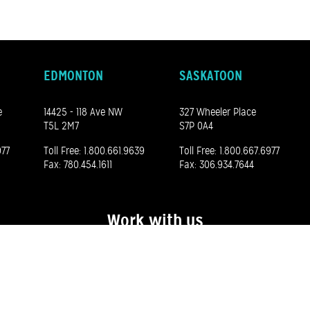
EDMONTON
SASKATOON
e
14425 - 118 Ave NW
327 Wheeler Place
T5L 2M7
S7P 0A4
977
Toll Free:
1.800.661.9639
Toll Free:
1.800.667.6977
Fax: 780.454.1611
Fax: 306.934.7644
Work with us
See our career opportunities here
©
2026 Madero. All rights reserved.