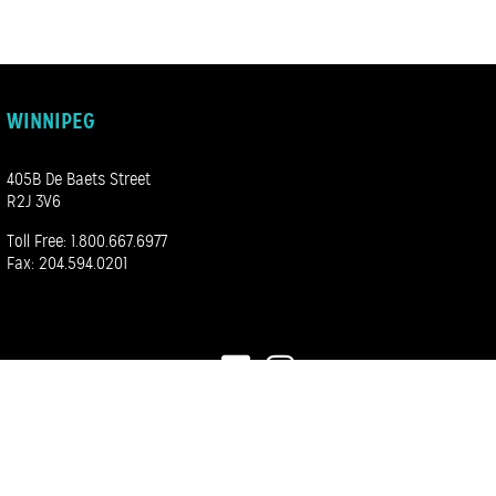
WINNIPEG
405B De Baets Street
R2J 3V6
Toll Free:
1.800.667.6977
Fax: 204.594.0201