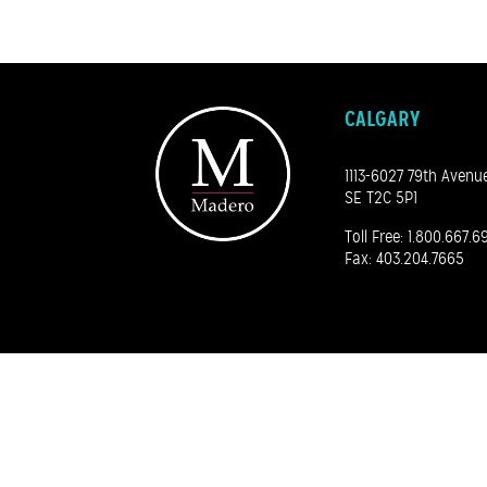
CALGARY
1113-6027 79th Avenu
SE T2C 5P1
Toll Free:
1.800.667.6
Fax: 403.204.7665