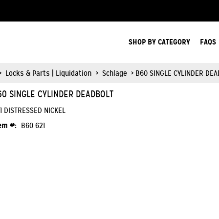
Search Products.
SHOP BY CATEGORY
FAQS
>
Locks & Parts | Liquidation
>
Schlage
> B60 SINGLE CYLINDER DE
60 SINGLE CYLINDER DEADBOLT
1 DISTRESSED NICKEL
em #:
B60 621