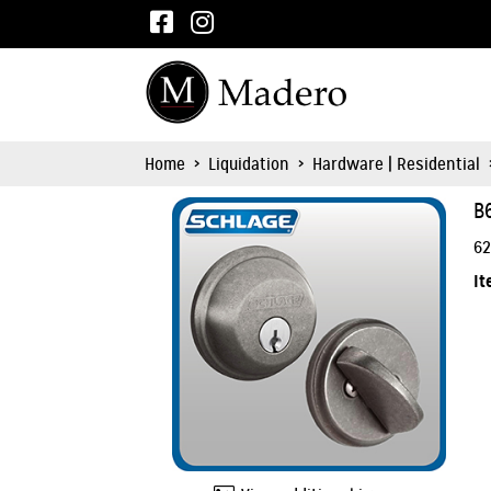
Home
>
Liquidation
>
Hardware | Residential
B
62
It