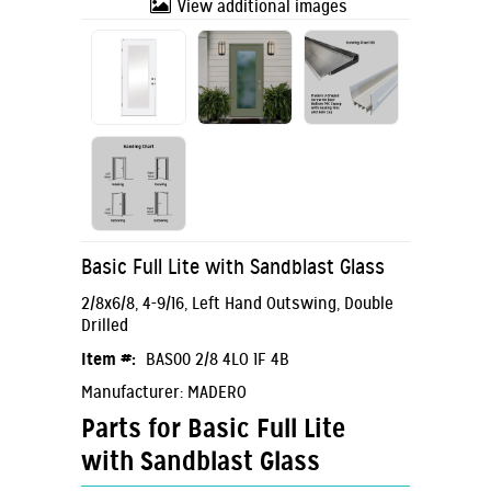
View additional images
Basic Full Lite with Sandblast Glass
2/8x6/8, 4-9/16, Left Hand Outswing, Double
Drilled
Item #:
BAS00 2/8 4LO 1F 4B
Manufacturer: MADERO
Parts for Basic Full Lite
with Sandblast Glass