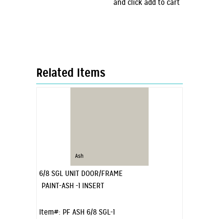
and click add to cart
Related Items
6/8 SGL UNIT DOOR/FRAME
PAINT-ASH -1 INSERT
Item#:
PF ASH 6/8 SGL-1