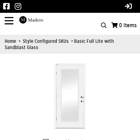
0
Items
Home
>
Style Configured SKUs
> Basic Full Lite with
Sandblast Glass