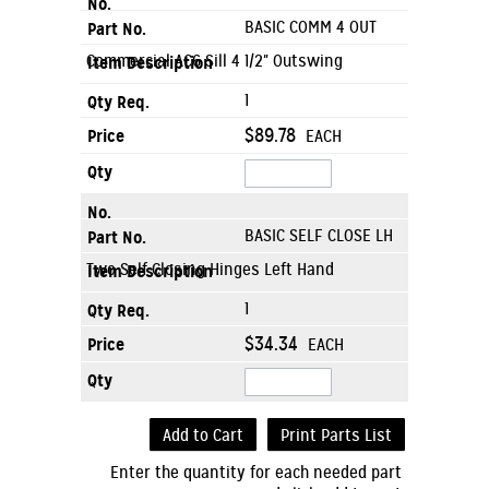
BASIC COMM 4 OUT
Commercial AC6 Sill 4 1/2" Outswing
1
$89.78
EACH
BASIC SELF CLOSE LH
Two Self Closing Hinges Left Hand
1
$34.34
EACH
Add to Cart
Print Parts List
Enter the quantity for each needed part