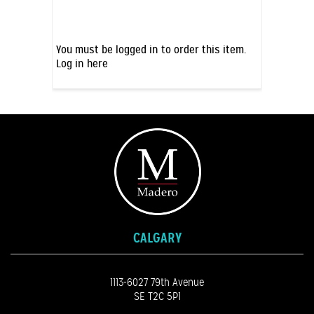
You must be logged in to order this item.
Log in here
CALGARY
1113-6027 79th Avenue
SE T2C 5P1