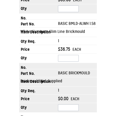
EACH
BASIC BMLD-ALWH 1.58
White Aluminum Slim Line Brickmould
1
$36.75
EACH
BASIC BRICKMOULD
Brickmould Not Supplied
1
$0.00
EACH