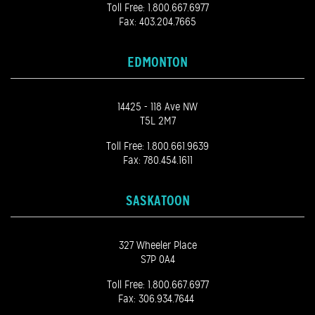
Toll Free:
1.800.667.6977
Fax: 403.204.7665
EDMONTON
14425 - 118 Ave NW
T5L 2M7
Toll Free:
1.800.661.9639
Fax: 780.454.1611
SASKATOON
327 Wheeler Place
S7P 0A4
Toll Free:
1.800.667.6977
Fax: 306.934.7644