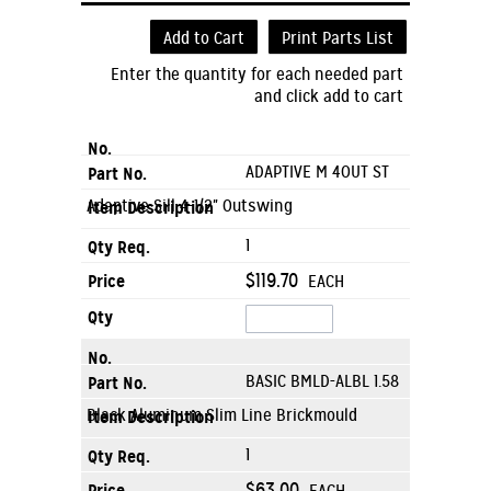
Add to Cart
Print Parts List
Enter the quantity for each needed part
and click add to cart
ADAPTIVE M 4OUT ST
Adaptive Sill 4-1/2" Outswing
1
$119.70
EACH
BASIC BMLD-ALBL 1.58
Black Aluminum Slim Line Brickmould
1
$63.00