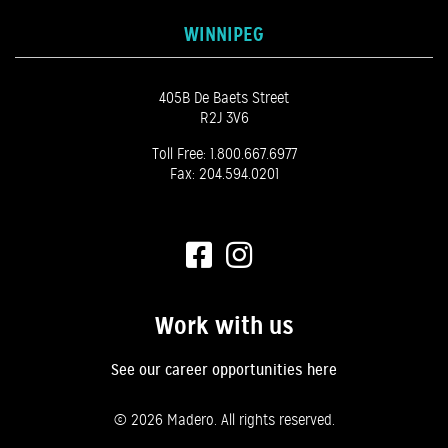
WINNIPEG
405B De Baets Street
R2J 3V6
Toll Free:
1.800.667.6977
Fax: 204.594.0201
Work with us
See our career opportunities here
©
2026 Madero. All rights reserved.