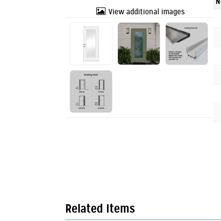
N
View additional images
Related Items