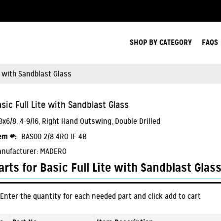
Search Products.
SHOP BY CATEGORY
FAQS
e with Sandblast Glass
sic Full Lite with Sandblast Glass
8x6/8, 4-9/16, Right Hand Outswing, Double Drilled
em #:
BAS00 2/8 4RO 1F 4B
nufacturer: MADERO
arts for Basic Full Lite with Sandblast Glas
Enter the quantity for each needed part and click add to cart