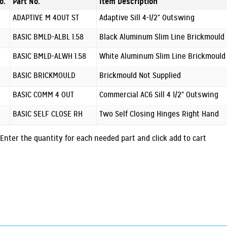
o.
Part No.
Item Description
ADAPTIVE M 4OUT ST
Adaptive Sill 4-1/2" Outswing
BASIC BMLD-ALBL 1.58
Black Aluminum Slim Line Brickmould
BASIC BMLD-ALWH 1.58
White Aluminum Slim Line Brickmould
BASIC BRICKMOULD
Brickmould Not Supplied
BASIC COMM 4 OUT
Commercial AC6 Sill 4 1/2" Outswing
BASIC SELF CLOSE RH
Two Self Closing Hinges Right Hand
Enter the quantity for each needed part and click add to cart