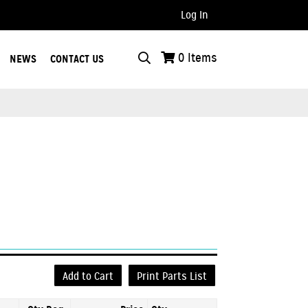
Log In
..
0
Items
NEWS
CONTACT US
s
Add to Cart
Print Parts List