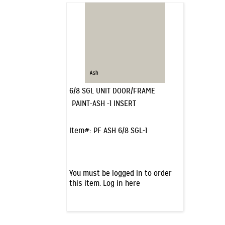
6/8 SGL UNIT DOOR/FRAME
PAINT-ASH -1 INSERT
Item#:
PF ASH 6/8 SGL-1
You must be logged in to order
this item.
Log in here