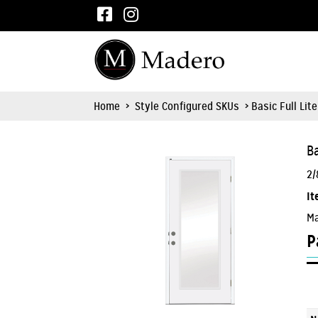
Home
>
Style Configured SKUs
> Basic Full Lit
Ba
2/
It
Ma
P