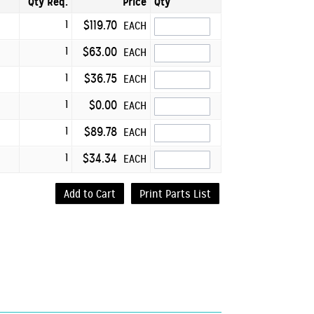
Qty Req.
Price
Qty
1
$119.70
EACH
1
$63.00
EACH
1
$36.75
EACH
1
$0.00
EACH
1
$89.78
EACH
1
$34.34
EACH
Add to Cart
Print Parts List