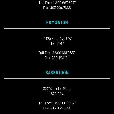
Toll Free:
1.800.667.6977
Fax: 403.204.7665
EDMONTON
14425 - 118 Ave NW
T5L 2M7
Toll Free:
1.800.661.9639
Fax: 780.454.1611
SASKATOON
327 Wheeler Place
S7P 0A4
Toll Free:
1.800.667.6977
Fax: 306.934.7644