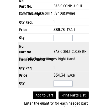
BASIC COMM 4 OUT
Commercial AC6 Sill 4 1/2" Outswing
1
$89.78
EACH
BASIC SELF CLOSE RH
Two Self Closing Hinges Right Hand
1
$34.34
EACH
Add to Cart
Print Parts List
Enter the quantity for each needed part