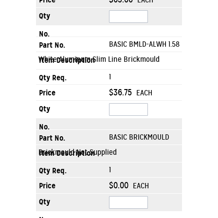
EACH
BASIC BMLD-ALWH 1.58
White Aluminum Slim Line Brickmould
1
$36.75
EACH
BASIC BRICKMOULD
Brickmould Not Supplied
1
$0.00
EACH