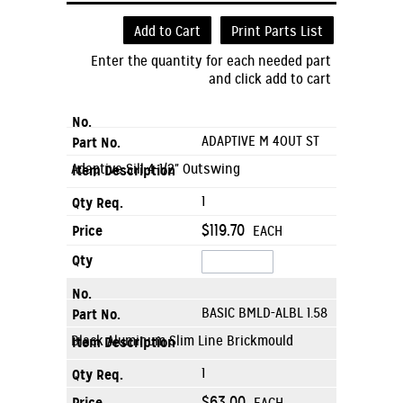
Add to Cart
Print Parts List
Enter the quantity for each needed part
and click add to cart
ADAPTIVE M 4OUT ST
Adaptive Sill 4-1/2" Outswing
1
$119.70
EACH
BASIC BMLD-ALBL 1.58
Black Aluminum Slim Line Brickmould
1
$63.00