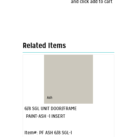
and click add to cart
Related Items
6/8 SGL UNIT DOOR/FRAME
PAINT-ASH -1 INSERT
Item#:
PF ASH 6/8 SGL-1