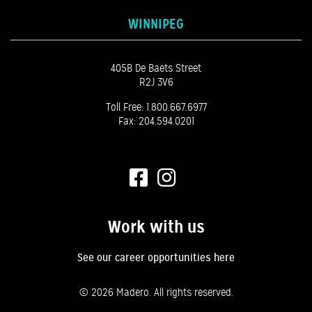
WINNIPEG
405B De Baets Street
R2J 3V6
Toll Free:
1.800.667.6977
Fax: 204.594.0201
Work with us
See our career opportunities here
©
2026 Madero. All rights reserved.