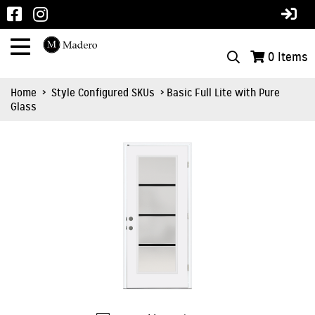
0
Items
Home
>
Style Configured SKUs
> Basic Full Lite with Pure
Glass