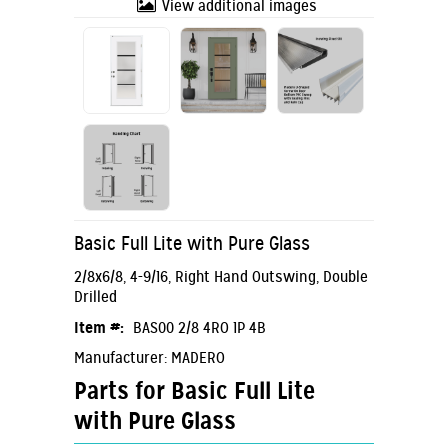
View additional images
Basic Full Lite with Pure Glass
2/8x6/8, 4-9/16, Right Hand Outswing, Double
Drilled
Item #:
BAS00 2/8 4RO 1P 4B
Manufacturer: MADERO
Parts for Basic Full Lite
with Pure Glass