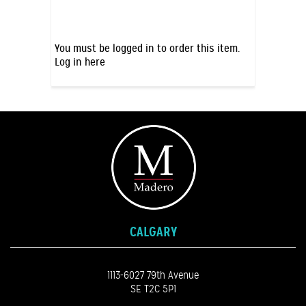
You must be logged in to order this item.
Log in here
CALGARY
1113-6027 79th Avenue
SE T2C 5P1