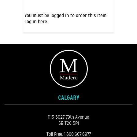
You must be logged in to order this item.
Log in here
CALGARY
1113-6027 79th Avenue
SE T2C 5P1
Toll Free:
1.800.667.6977