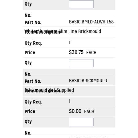
BASIC BMLD-ALWH 1.58
White Aluminum Slim Line Brickmould
1
$36.75
EACH
BASIC BRICKMOULD
Brickmould Not Supplied
1
$0.00
EACH