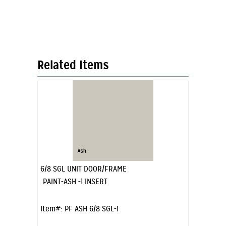
Related Items
6/8 SGL UNIT DOOR/FRAME
PAINT-ASH -1 INSERT
Item#:
PF ASH 6/8 SGL-1