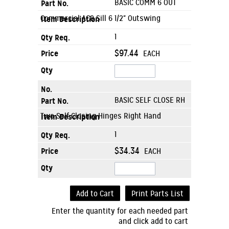
BASIC COMM 6 OUT
Commercial AC8 Sill 6 1/2" Outswing
1
$97.44
EACH
BASIC SELF CLOSE RH
Two Self Closing Hinges Right Hand
1
$34.34
EACH
Add to Cart
Print Parts List
Enter the quantity for each needed part
and click add to cart