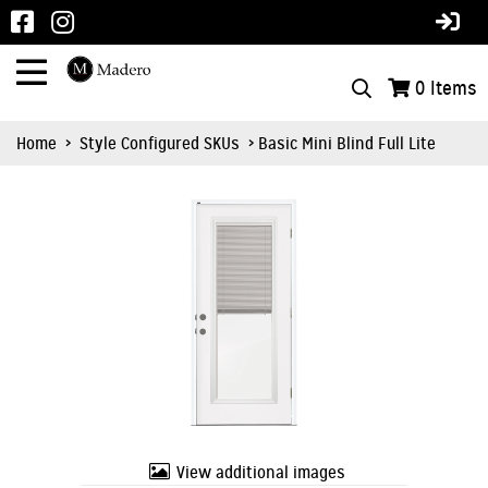
0
Items
Home
>
Style Configured SKUs
> Basic Mini Blind Full Lite
View additional images