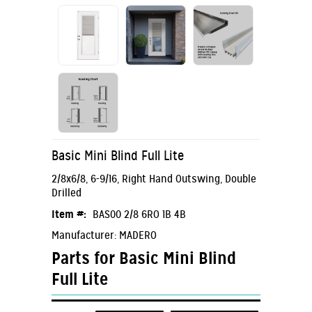
Basic Mini Blind Full Lite
2/8x6/8, 6-9/16, Right Hand Outswing, Double
Drilled
Item #:
BAS00 2/8 6RO 1B 4B
Manufacturer: MADERO
Parts for Basic Mini Blind
Full Lite