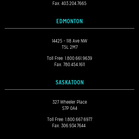
Fax: 403.204.7665
EDMONTON
14425 - 118 Ave NW
T5L 2M7
Toll Free:
1.800.661.9639
Fax: 780.454.1611
SASKATOON
327 Wheeler Place
S7P 0A4
Toll Free:
1.800.667.6977
Fax: 306.934.7644