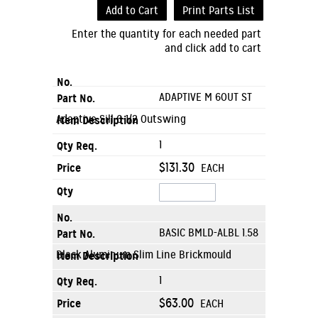
Add to Cart
Print Parts List
Enter the quantity for each needed part
and click add to cart
ADAPTIVE M 6OUT ST
Adaptive Sill 6-1/2 Outswing
1
$131.30
EACH
BASIC BMLD-ALBL 1.58
Black Aluminum Slim Line Brickmould
1
$63.00
EACH