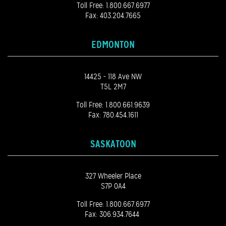
Toll Free:
1.800.667.6977
Fax: 403.204.7665
EDMONTON
14425 - 118 Ave NW
T5L 2M7
Toll Free:
1.800.661.9639
Fax: 780.454.1611
SASKATOON
327 Wheeler Place
S7P 0A4
Toll Free:
1.800.667.6977
Fax: 306.934.7644