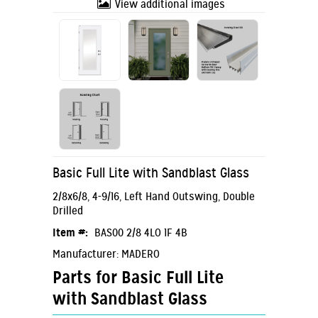
View additional images
Basic Full Lite with Sandblast Glass
2/8x6/8, 4-9/16, Left Hand Outswing, Double
Drilled
Item #:
BAS00 2/8 4LO 1F 4B
Manufacturer: MADERO
Parts for Basic Full Lite
with Sandblast Glass