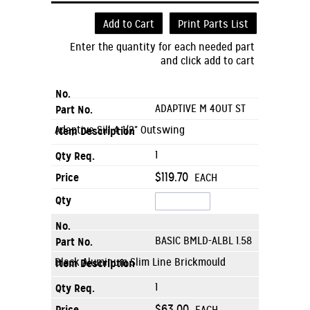
Add to Cart
Print Parts List
Enter the quantity for each needed part
and click add to cart
ADAPTIVE M 4OUT ST
Adaptive Sill 4-1/2" Outswing
1
$119.70
EACH
BASIC BMLD-ALBL 1.58
Black Aluminum Slim Line Brickmould
1
$63.00