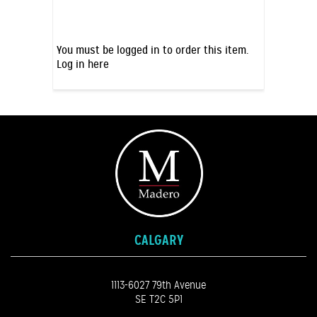
You must be logged in to order this item.
Log in here
CALGARY
1113-6027 79th Avenue
SE T2C 5P1