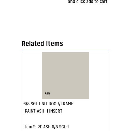
and click add to cart
Related Items
6/8 SGL UNIT DOOR/FRAME
PAINT-ASH -1 INSERT
Item#:
PF ASH 6/8 SGL-1