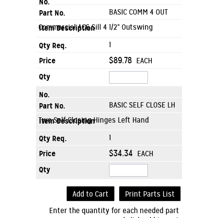
BASIC COMM 4 OUT
Commercial AC6 Sill 4 1/2" Outswing
1
$89.78
EACH
BASIC SELF CLOSE LH
Two Self Closing Hinges Left Hand
1
$34.34
EACH
Add to Cart
Print Parts List
Enter the quantity for each needed part