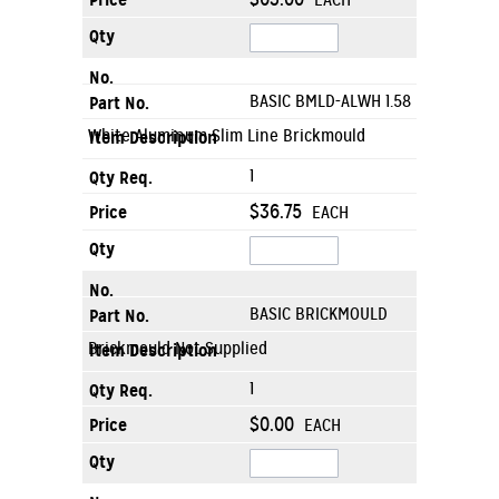
EACH
BASIC BMLD-ALWH 1.58
White Aluminum Slim Line Brickmould
1
$36.75
EACH
BASIC BRICKMOULD
Brickmould Not Supplied
1
$0.00
EACH