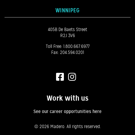
WINNIPEG
405B De Baets Street
R2J 3V6
Toll Free:
1.800.667.6977
Fax: 204.594.0201
Work with us
See our career opportunities here
©
2026 Madero. All rights reserved.