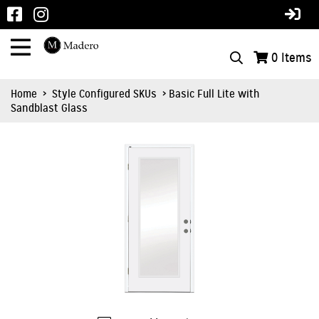
0
Items
Home
>
Style Configured SKUs
> Basic Full Lite with
Sandblast Glass