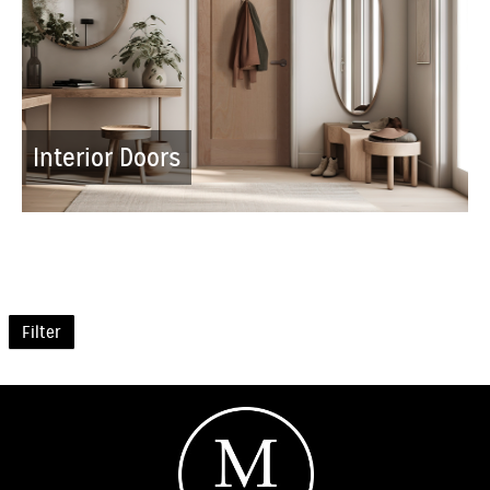
Interior Doors
Filter