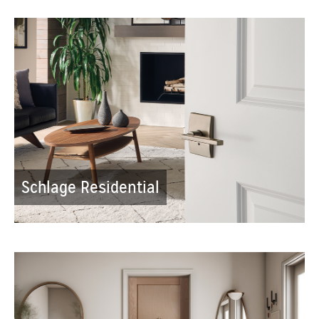
Schlage Residential