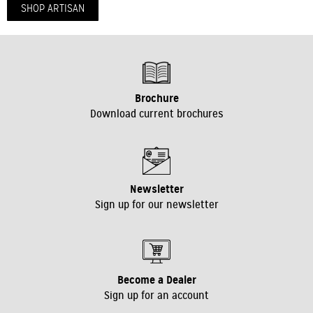
SHOP ARTISAN
VIEW BROCHURE
Brochure
Download current brochures
Newsletter
Sign up for our newsletter
Become a Dealer
Sign up for an account