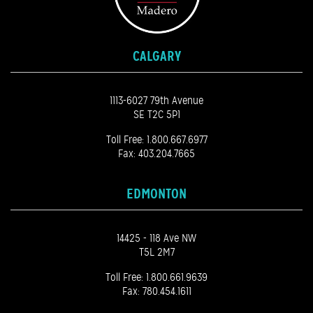
CALGARY
1113-6027 79th Avenue
SE T2C 5P1
Toll Free:
1.800.667.6977
Fax: 403.204.7665
EDMONTON
14425 - 118 Ave NW
T5L 2M7
Toll Free:
1.800.661.9639
Fax: 780.454.1611