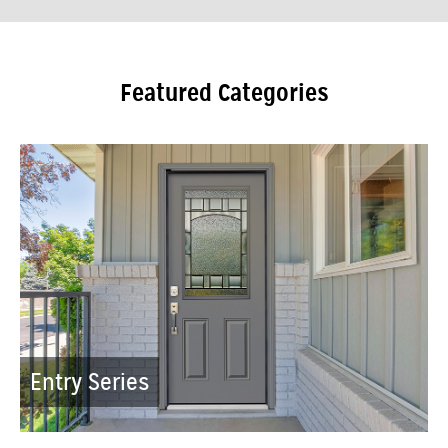
Featured Categories
Entry Series