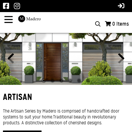
0
Items
INTERIOR ALUMINUM
ARTISAN
West Four Aluminum produces high-quality exterior aluminum
The Artisan Series by Madero is comprised of handcrafted door
products. The modern industrial trend is now bringing that look into
systems to suit your home.Traditional beauty in revolutionary
the home. Watch for more to come with this exciting and new
products. A distinctive collection of cherished designs.
product offering.