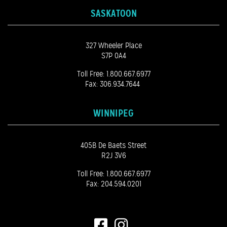
SASKATOON
327 Wheeler Place
S7P 0A4
Toll Free:
1.800.667.6977
Fax: 306.934.7644
WINNIPEG
405B De Baets Street
R2J 3V6
Toll Free:
1.800.667.6977
Fax: 204.594.0201