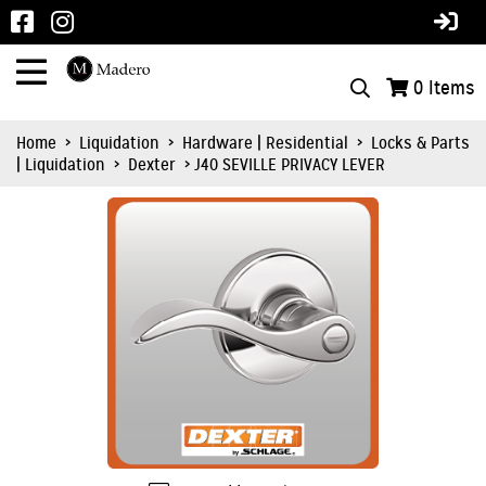
0
Items
Home
>
Liquidation
>
Hardware | Residential
>
Locks & Parts
| Liquidation
>
Dexter
> J40 SEVILLE PRIVACY LEVER