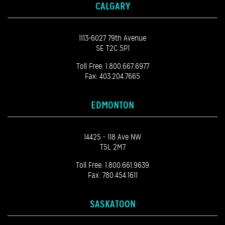
CALGARY
1113-6027 79th Avenue
SE T2C 5P1
Toll Free:
1.800.667.6977
Fax: 403.204.7665
EDMONTON
14425 - 118 Ave NW
T5L 2M7
Toll Free:
1.800.661.9639
Fax: 780.454.1611
SASKATOON