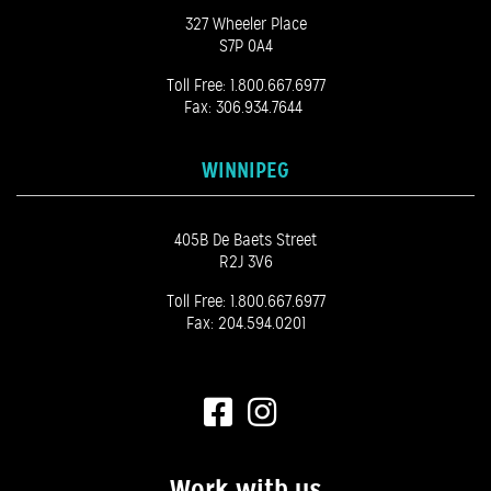
327 Wheeler Place
S7P 0A4
Toll Free:
1.800.667.6977
Fax: 306.934.7644
WINNIPEG
405B De Baets Street
R2J 3V6
Toll Free:
1.800.667.6977
Fax: 204.594.0201
Work with us