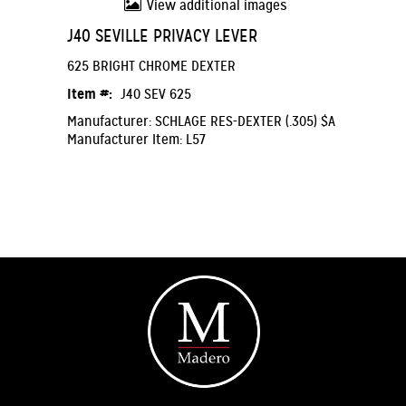
View additional images
J40 SEVILLE PRIVACY LEVER
625 BRIGHT CHROME DEXTER
Item #:
J40 SEV 625
Manufacturer: SCHLAGE RES-DEXTER (.305) $A
Manufacturer Item: L57