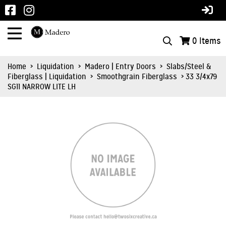
0
Items
Home
>
Liquidation
>
Madero | Entry Doors
>
Slabs/Steel &
Fiberglass | Liquidation
>
Smoothgrain Fiberglass
> 33 3/4x79
SG11 NARROW LITE LH