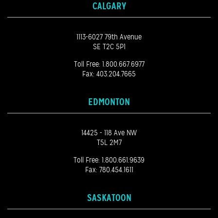
CALGARY
1113-6027 79th Avenue
SE T2C 5P1
Toll Free:
1.800.667.6977
Fax: 403.204.7665
EDMONTON
14425 - 118 Ave NW
T5L 2M7
Toll Free:
1.800.661.9639
Fax: 780.454.1611
SASKATOON