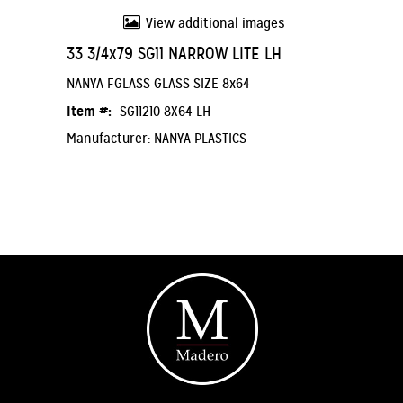
View additional images
33 3/4x79 SG11 NARROW LITE LH
NANYA FGLASS GLASS SIZE 8x64
Item #:
SG11210 8X64 LH
Manufacturer: NANYA PLASTICS