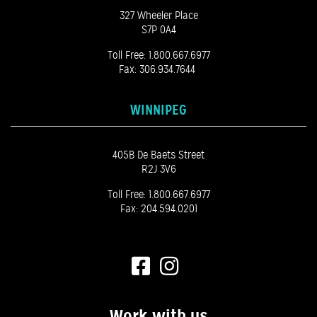
327 Wheeler Place
S7P 0A4
Toll Free:
1.800.667.6977
Fax: 306.934.7644
WINNIPEG
405B De Baets Street
R2J 3V6
Toll Free:
1.800.667.6977
Fax: 204.594.0201
Work with us