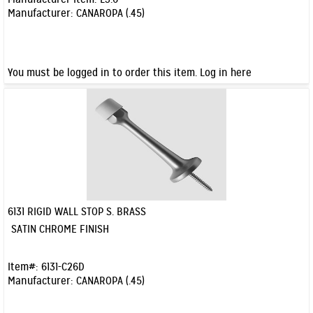
Manufacturer:
CANAROPA (.45)
You must be logged in to order this item.
Log in here
6131 RIGID WALL STOP S. BRASS
Quick View
SATIN CHROME FINISH
Item#:
6131-C26D
Manufacturer:
CANAROPA (.45)