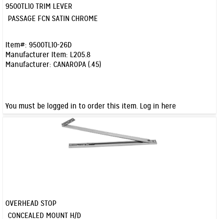
9500TL10 TRIM LEVER
Quick View
PASSAGE FCN SATIN CHROME
Item#:
9500TL10-26D
Manufacturer Item:
L205.8
Manufacturer:
CANAROPA (.45)
You must be logged in to order this item.
Log in here
OVERHEAD STOP
Quick View
CONCEALED MOUNT H/D