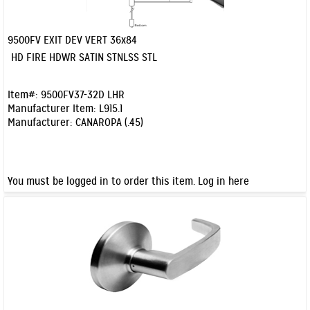
9500FV EXIT DEV VERT 36x84
Quick View
HD FIRE HDWR SATIN STNLSS STL
Item#:
9500FV37-32D LHR
Manufacturer Item:
L915.1
Manufacturer:
CANAROPA (.45)
You must be logged in to order this item.
Log in here