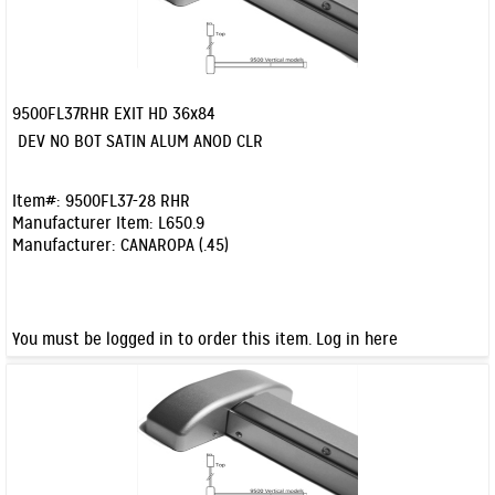
9500FL37RHR EXIT HD 36x84
Quick View
DEV NO BOT SATIN ALUM ANOD CLR
Item#:
9500FL37-28 RHR
Manufacturer Item:
L650.9
Manufacturer:
CANAROPA (.45)
You must be logged in to order this item.
Log in here