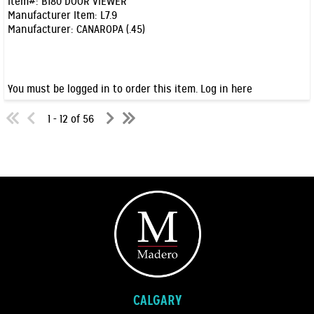
Item#:
B180 DOOR VIEWER
Manufacturer Item:
L7.9
Manufacturer:
CANAROPA (.45)
You must be logged in to order this item.
Log in here
1 - 12 of 56
CALGARY