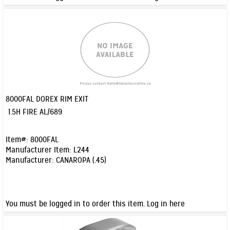
8000FAL DOREX RIM EXIT
Quick View
1.5H FIRE AL/689
Item#:
8000FAL
Manufacturer Item:
L244
Manufacturer:
CANAROPA (.45)
You must be logged in to order this item.
Log in here