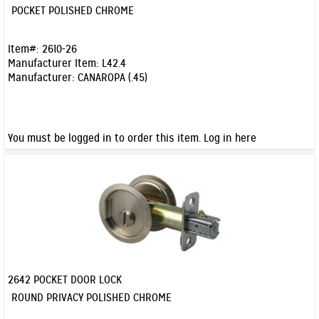
Quick View
POCKET POLISHED CHROME
Item#:
2610-26
Manufacturer Item:
L42.4
Manufacturer:
CANAROPA (.45)
You must be logged in to order this item.
Log in here
2642 POCKET DOOR LOCK
Quick View
ROUND PRIVACY POLISHED CHROME