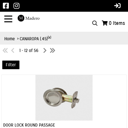
0
Items
(x)
Home
> CANAROPA (.45)
1 - 12 of 56
Filter
DOOR LOCK ROUND PASSAGE