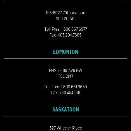
1113-6027 79th Avenue
SE T2C 5P1
Toll Free:
1.800.667.6977
Fax: 403.204.7665
EDMONTON
14425 - 118 Ave NW
T5L 2M7
Toll Free:
1.800.661.9639
Fax: 780.454.1611
SASKATOON
327 Wheeler Place