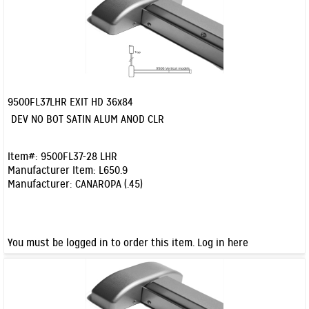
9500FL37LHR EXIT HD 36x84
Quick View
DEV NO BOT SATIN ALUM ANOD CLR
Item#:
9500FL37-28 LHR
Manufacturer Item:
L650.9
Manufacturer:
CANAROPA (.45)
You must be logged in to order this item.
Log in here