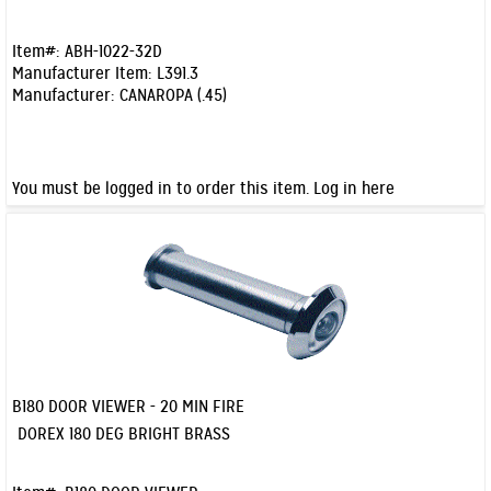
Item#:
ABH-1022-32D
Manufacturer Item:
L391.3
Manufacturer:
CANAROPA (.45)
You must be logged in to order this item.
Log in here
B180 DOOR VIEWER - 20 MIN FIRE
Quick View
DOREX 180 DEG BRIGHT BRASS