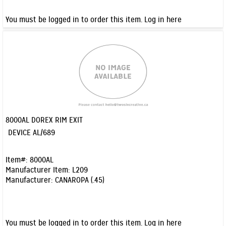
You must be logged in to order this item.
Log in here
8000AL DOREX RIM EXIT
Quick View
DEVICE AL/689
Item#:
8000AL
Manufacturer Item:
L209
Manufacturer:
CANAROPA (.45)
You must be logged in to order this item.
Log in here