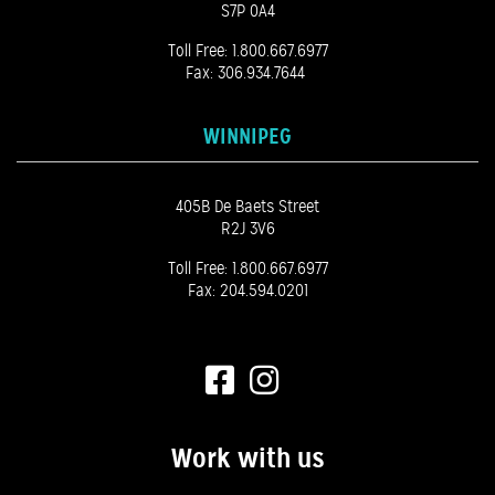
S7P 0A4
Toll Free:
1.800.667.6977
Fax: 306.934.7644
WINNIPEG
405B De Baets Street
R2J 3V6
Toll Free:
1.800.667.6977
Fax: 204.594.0201
Work with us