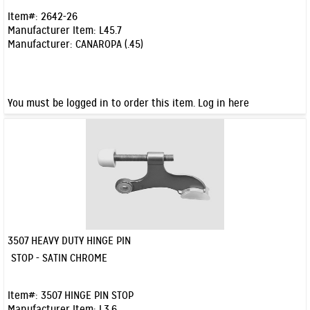
Item#:
2642-26
Manufacturer Item:
L45.7
Manufacturer:
CANAROPA (.45)
You must be logged in to order this item.
Log in here
3507 HEAVY DUTY HINGE PIN
Quick View
STOP - SATIN CHROME
Item#:
3507 HINGE PIN STOP
Manufacturer Item:
L3.6