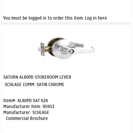
You must be logged in to order this item.
Log in here
SATURN AL80PD STOREROOM LEVER
Quick View
SCHLAGE COMM. SATIN CHROME
Item#:
AL80PD SAT 626
Manufacturer Item:
95953
Manufacturer:
SCHLAGE
Commercial Brochure