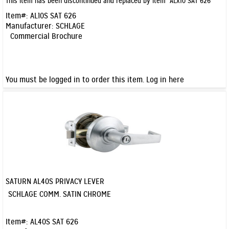
This item has been discontinued and replaced by item
ALX10 SAT 626
Item#:
AL10S SAT 626
Manufacturer:
SCHLAGE
Commercial Brochure
You must be logged in to order this item.
Log in here
SATURN AL40S PRIVACY LEVER
Quick View
SCHLAGE COMM. SATIN CHROME
Item#:
AL40S SAT 626