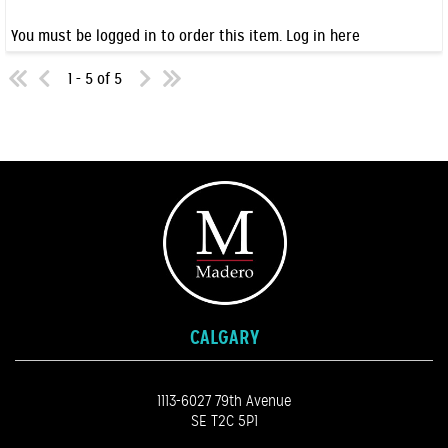
You must be logged in to order this item.
Log in here
1 - 5 of 5
CALGARY
1113-6027 79th Avenue
SE T2C 5P1