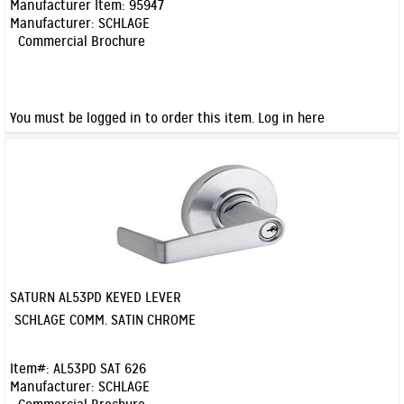
Manufacturer Item:
95947
Manufacturer:
SCHLAGE
Commercial Brochure
You must be logged in to order this item.
Log in here
SATURN AL53PD KEYED LEVER
Quick View
SCHLAGE COMM. SATIN CHROME
Item#:
AL53PD SAT 626
Manufacturer:
SCHLAGE