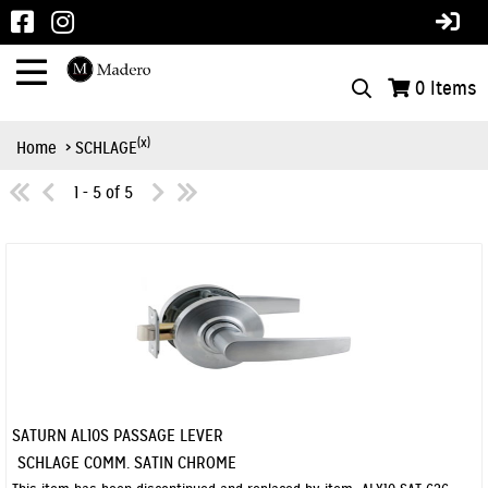
0
Items
(x)
Home
> SCHLAGE
1 - 5 of 5
SATURN AL10S PASSAGE LEVER
Quick View
SCHLAGE COMM. SATIN CHROME