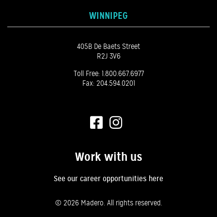
WINNIPEG
405B De Baets Street
R2J 3V6
Toll Free:
1.800.667.6977
Fax: 204.594.0201
Work with us
See our career opportunities here
©
2026 Madero. All rights reserved.