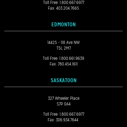
Toll Free:
1.800.667.6977
Fax: 403.204.7665
EDMONTON
14425 - 118 Ave NW
T5L 2M7
Toll Free:
1.800.661.9639
Fax: 780.454.1611
SASKATOON
327 Wheeler Place
S7P 0A4
Toll Free:
1.800.667.6977
Fax: 306.934.7644