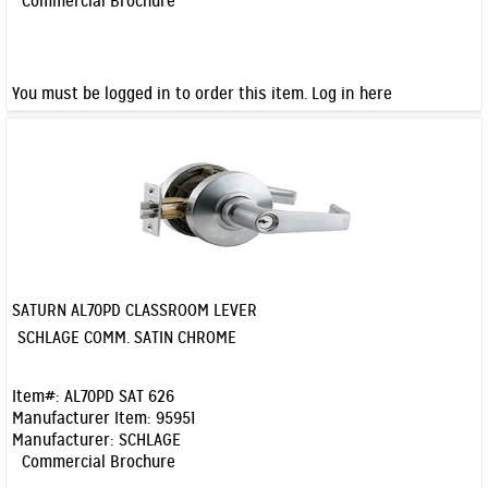
Commercial Brochure
You must be logged in to order this item.
Log in here
SATURN AL70PD CLASSROOM LEVER
Quick View
SCHLAGE COMM. SATIN CHROME
Item#:
AL70PD SAT 626
Manufacturer Item:
95951
Manufacturer:
SCHLAGE
Commercial Brochure