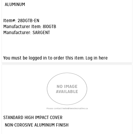
Quick View
ALUMINUM
Item#:
28DGTB-EN
Manufacturer Item:
810GTB
Manufacturer:
SARGENT
You must be logged in to order this item.
Log in here
STANDARD HIGH IMPACT COVER
Quick View
NON-COROSIVE ALUMINUM FINISH