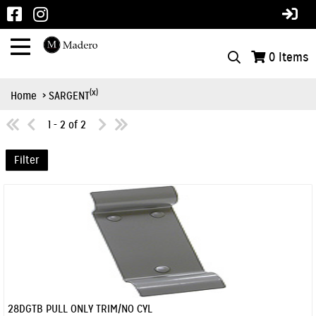
0
Items
(x)
Home
> SARGENT
1 - 2 of 2
Filter
28DGTB PULL ONLY TRIM/NO CYL