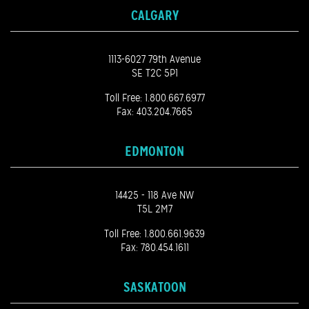
CALGARY
1113-6027 79th Avenue
SE T2C 5P1
Toll Free:
1.800.667.6977
Fax: 403.204.7665
EDMONTON
14425 - 118 Ave NW
T5L 2M7
Toll Free:
1.800.661.9639
Fax: 780.454.1611
SASKATOON