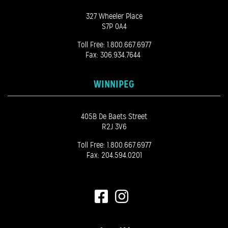
327 Wheeler Place
S7P 0A4
Toll Free:
1.800.667.6977
Fax: 306.934.7644
WINNIPEG
405B De Baets Street
R2J 3V6
Toll Free:
1.800.667.6977
Fax: 204.594.0201