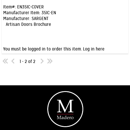
Item#:
EN351C-COVER
Manufacturer Item:
351C-EN
Manufacturer:
SARGENT
Artisan Doors Brochure
You must be logged in to order this item.
Log in here
1 - 2 of 2