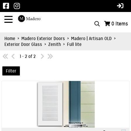
0
Items
Home
>
Madero Exterior Doors
>
Madero | Artisan OLD
>
Exterior Door Glass
>
Zenith
>
Full lite
1 - 2 of 2
Filter