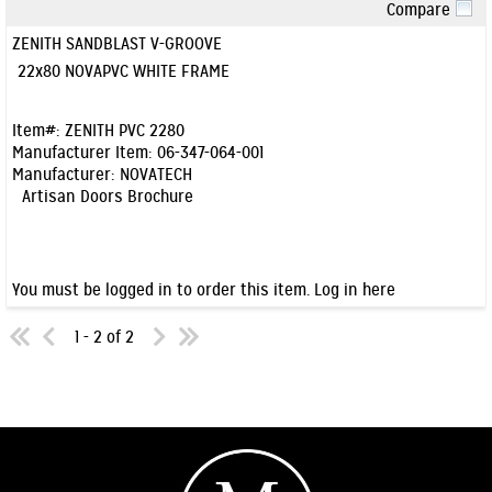
Compare
Quick View
ZENITH SANDBLAST V-GROOVE
22x80 NOVAPVC WHITE FRAME
Item#:
ZENITH PVC 2280
Manufacturer Item:
06-347-064-001
Manufacturer:
NOVATECH
Artisan Doors Brochure
You must be logged in to order this item.
Log in here
1 - 2 of 2