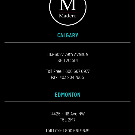
CALGARY
1113-6027 79th Avenue
SE T2C 5P1
Toll Free:
1.800.667.6977
Fax: 403.204.7665
EDMONTON
14425 - 118 Ave NW
T5L 2M7
Toll Free:
1.800.661.9639