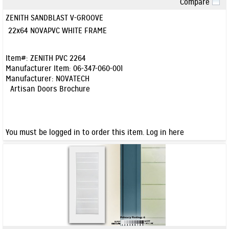
Compare
Quick View
ZENITH SANDBLAST V-GROOVE
22x64 NOVAPVC WHITE FRAME
Item#:
ZENITH PVC 2264
Manufacturer Item:
06-347-060-001
Manufacturer:
NOVATECH
Artisan Doors Brochure
You must be logged in to order this item.
Log in here