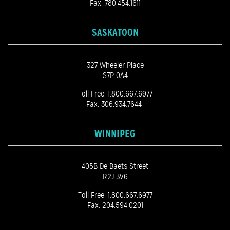
Fax: 780.454.1611
SASKATOON
327 Wheeler Place
S7P 0A4
Toll Free:
1.800.667.6977
Fax: 306.934.7644
WINNIPEG
405B De Baets Street
R2J 3V6
Toll Free:
1.800.667.6977
Fax: 204.594.0201