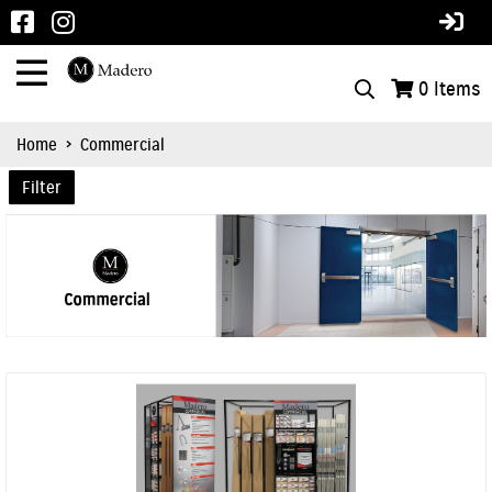
0
Items
Home
>
Commercial
Filter