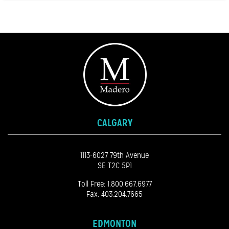
CALGARY
1113-6027 79th Avenue
SE T2C 5P1
Toll Free:
1.800.667.6977
Fax: 403.204.7665
EDMONTON