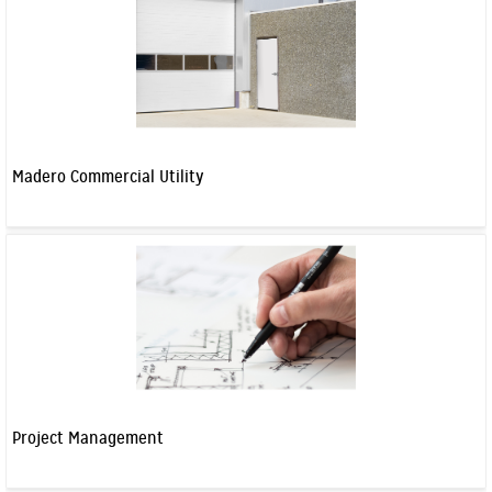
Madero Commercial Utility
Project Management