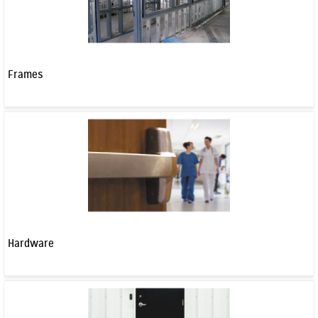
Frames
Hardware