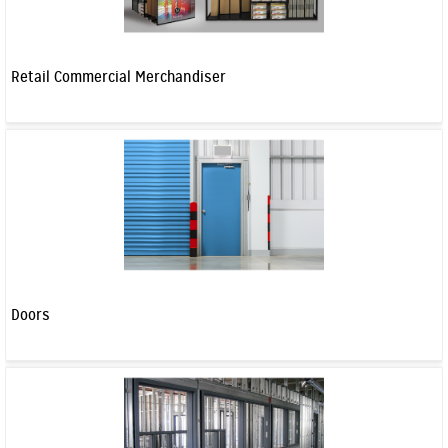
Retail Commercial Merchandiser
Doors