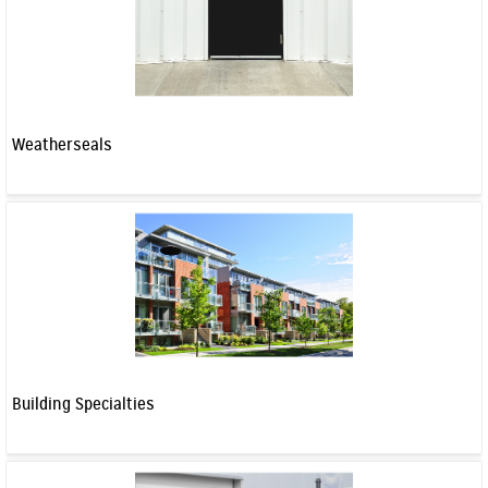
Weatherseals
Building Specialties