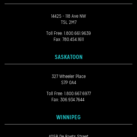
14425 - 118 Ave NW
T5L 2M7
Toll Free:
1.800.661.9639
Fax: 780.454.1611
SASKATOON
327 Wheeler Place
S7P 0A4
Toll Free:
1.800.667.6977
Fax: 306.934.7644
WINNIPEG
405B De Baets Street