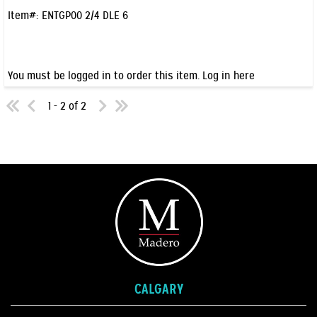
Item#:
ENTGP00 2/4 DLE 6
You must be logged in to order this item.
Log in here
1 - 2 of 2
CALGARY