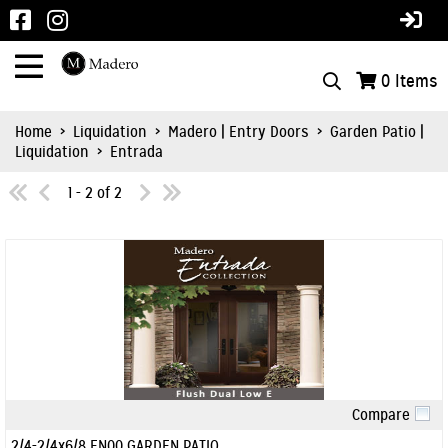
0
Items
Home
>
Liquidation
>
Madero | Entry Doors
>
Garden Patio |
Liquidation
>
Entrada
1 - 2 of 2
Compare
Quick View
2/4-2/4x6/8 EN00 GARDEN PATIO