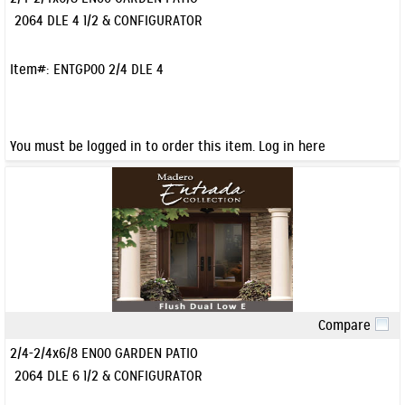
2064 DLE 4 1/2 & CONFIGURATOR
Item#:
ENTGP00 2/4 DLE 4
You must be logged in to order this item.
Log in here
Compare
Quick View
2/4-2/4x6/8 EN00 GARDEN PATIO
2064 DLE 6 1/2 & CONFIGURATOR