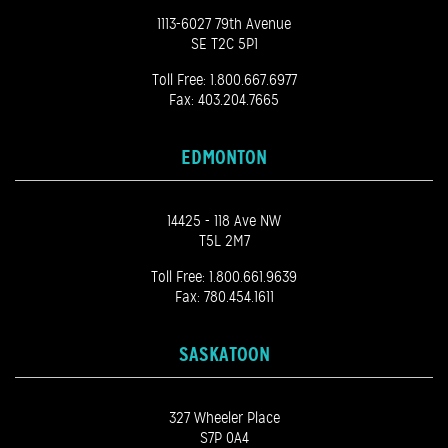
1113-6027 79th Avenue
SE T2C 5P1
Toll Free:
1.800.667.6977
Fax: 403.204.7665
EDMONTON
14425 - 118 Ave NW
T5L 2M7
Toll Free:
1.800.661.9639
Fax: 780.454.1611
SASKATOON
327 Wheeler Place
S7P 0A4