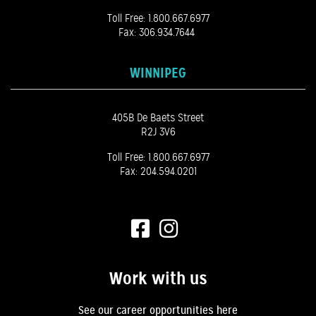
Toll Free:
1.800.667.6977
Fax: 306.934.7644
WINNIPEG
405B De Baets Street
R2J 3V6
Toll Free:
1.800.667.6977
Fax: 204.594.0201
Work with us
See our career opportunities here