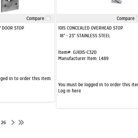
Compare
Compare
Quick View
Quick View
Y DOOR STOP
101S CONCEALED OVERHEAD STOP
18" - 23" STAINLESS STEEL
Item#:
GJ101S-C32D
Manufacturer Item:
L489
ged in to order this item.
You must be logged in to order this ite
Log in here
f 26