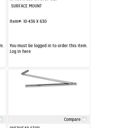
SURFACE MOUNT
Item#:
10-436 X 630
m.
You must be logged in to order this item.
Log in here
Compare
Quick View