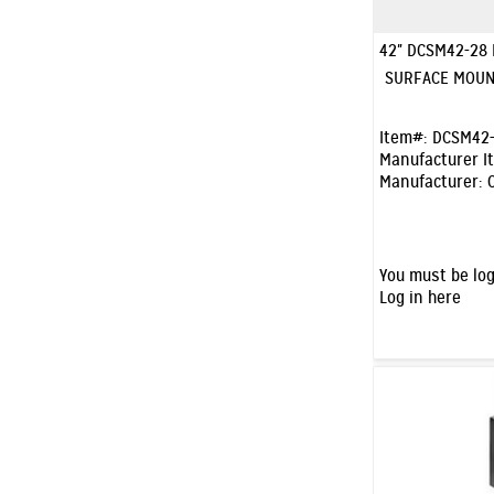
42" DCSM42-28
SURFACE MOUN
Item#:
DCSM42-
Manufacturer I
Manufacturer:
You must be log
Log in here