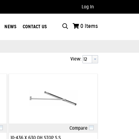
Log In
..
0
Items
NEWS
CONTACT US
View:
Compare
Quick View
10-436 X 630 OH STOP S.S.