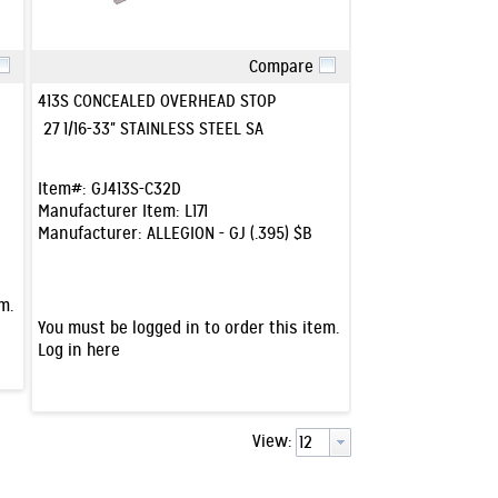
Compare
Quick View
413S CONCEALED OVERHEAD STOP
27 1/16-33" STAINLESS STEEL SA
Item#:
GJ413S-C32D
Manufacturer Item:
L171
Manufacturer:
ALLEGION - GJ (.395) $B
m.
You must be logged in to order this item.
Log in here
View: