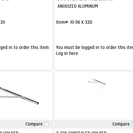
ANODIZED ALUMINUM
630
Item#:
10-116 X 32D
ged in to order this item.
You must be logged in to order this ite
Log in here
Compare
Compare
Quick View
Quick View