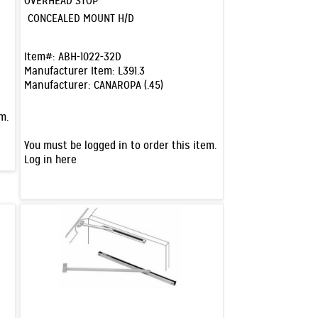
OVERHEAD STOP
CONCEALED MOUNT H/D
Item#:
ABH-1022-32D
Manufacturer Item:
L391.3
Manufacturer:
CANAROPA (.45)
m.
You must be logged in to order this item.
Log in here