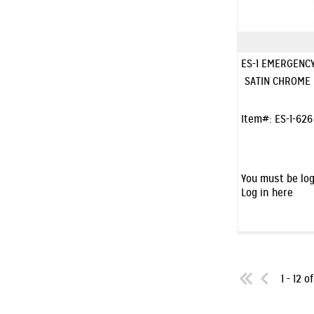
ES-1 EMERGENC
SATIN CHROME
Item#:
ES-1-626
You must be log
Log in here
1 - 12 o