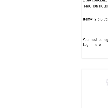
2-316 CONCEAL
FRICTION HOLD
Item#:
2-316-C
You must be log
Log in here