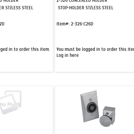
ED HOLDER
2-326 CONCEALED HOLDER
ER ST/LESS STEEL
STOP-HOLDER ST/LESS STEEL
32D
Item#:
2-326-C26D
ged in to order this item.
You must be logged in to order this ite
Log in here