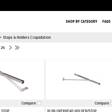
Search Products.
SHOP BY CATEGORY
FAQS
>
Stops & Holders | Liquidation
f 26
Compare
Compare
Quick View
Quick View
 STOP
10-116 OVERHEAD HOLDER/STOP