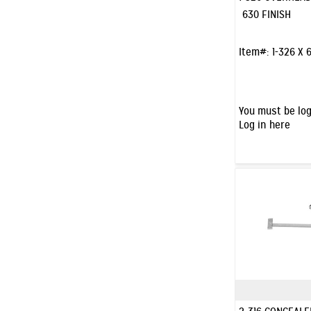
630 FINISH
Item#:
1-326 X 
You must be log
Log in here