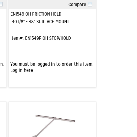
Compare
Quick View
EN1549 OH FRICTION HOLD
40 1/8" - 48" SURFACE MOUNT
Item#:
EN1549F OH STOP/HOLD
m.
You must be logged in to order this item.
Log in here