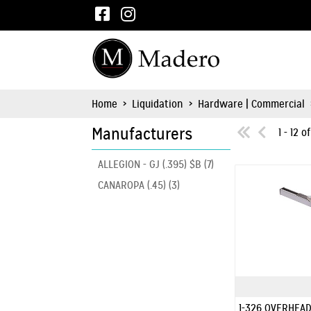
Home
>
Liquidation
>
Hardware | Commercial
Manufacturers
1 - 12 o
ALLEGION - GJ (.395) $B (7)
CANAROPA (.45) (3)
1-326 OVERHEAD