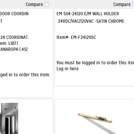
Compare
Compare
Quick View
Quick View
 DOOR COORDIN
EM 504-24120 E/M WALL HOLDER
T
24VDC/VAC/120VAC -SATIN CHROME
28 COORDINAT.
Item#:
EM-F24120SC
tem:
L187.1
CANAROPA (.45)
You must be logged in to order this ite
Log in here
ged in to order this item.