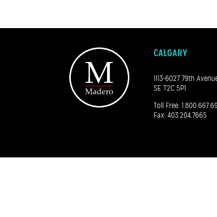
CALGARY
1113-6027 79th Avenu
SE T2C 5P1
Toll Free:
1.800.667.6
Fax: 403.204.7665