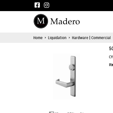
Home
>
Liquidation
>
Hardware | Commercial
5
CY
It