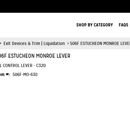
Search Products.
SHOP BY CATEGORY
FAQS
>
Exit Devices & Trim | Liquidation
> 506F ESTUCHEON MONROE LEVE
06F ESTUCHEON MONROE LEVER
L CONTROL LEVER - C32D
em #:
506F-MO-630