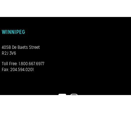
WINNIPEG
405B De Baets Street
R2J 3V6
Toll Free:
1.800.667.6977
Fax: 204.594.0201