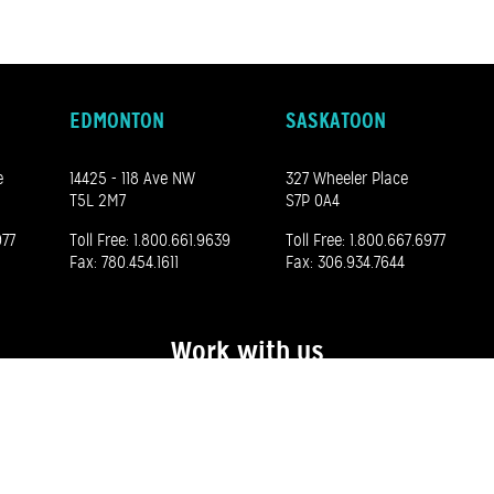
EDMONTON
SASKATOON
e
14425 - 118 Ave NW
327 Wheeler Place
T5L 2M7
S7P 0A4
977
Toll Free:
1.800.661.9639
Toll Free:
1.800.667.6977
Fax: 780.454.1611
Fax: 306.934.7644
Work with us
See our career opportunities here
©
2026 Madero. All rights reserved.