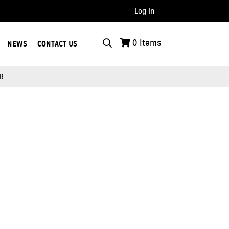
Log In
..
0
Items
NEWS
CONTACT US
R