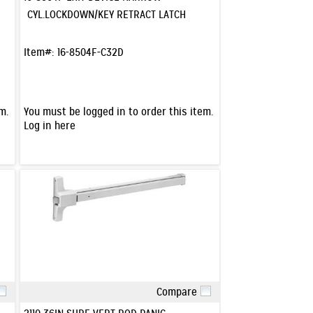
CYL.LOCKDOWN/KEY RETRACT LATCH
Item#:
16-8504F-C32D
m.
You must be logged in to order this item.
Log in here
Compare
Quick View