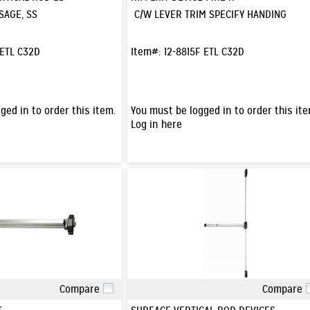
SAGE, SS
C/W LEVER TRIM SPECIFY HANDING
 ETL C32D
Item#:
12-8815F ETL C32D
ged in to order this item.
You must be logged in to order this ite
Log in here
Compare
Compare
Quick View
Quick View