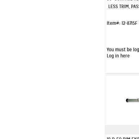
LESS TRIM, PAS
Item#:
12-8715F
You must be log
Log in here