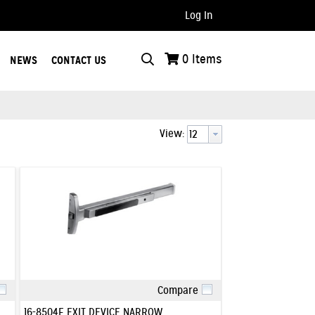
Log In
..
0
Items
NEWS
CONTACT US
View:
Compare
Quick View
16-8504F EXIT DEVICE NARROW