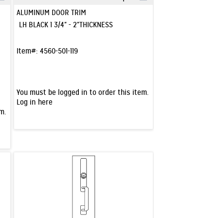
Quick View
ALUMINUM DOOR TRIM
LH BLACK 1 3/4" - 2"THICKNESS
Item#:
4560-501-119
You must be logged in to order this item.
Log in here
m.