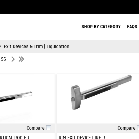
Search Products.
SHOP BY CATEGORY
FAQS
>
Exit Devices & Trim | Liquidation
f 55
Compare
Compare
Quick View
Quick View
RTICAL ROD ED
RIM EXIT DEVICE FIRE R