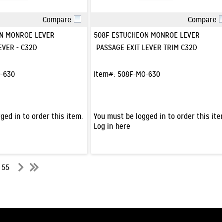
Compare
Compare
Quick View
Quick View
N MONROE LEVER
508F ESTUCHEON MONROE LEVER
EVER - C32D
PASSAGE EXIT LEVER TRIM C32D
-630
Item#:
508F-MO-630
ged in to order this item.
You must be logged in to order this ite
Log in here
f 55