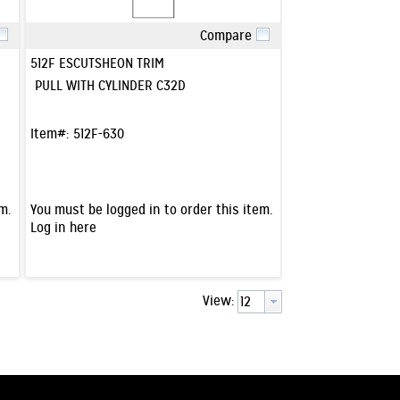
Compare
Quick View
512F ESCUTSHEON TRIM
PULL WITH CYLINDER C32D
Item#:
512F-630
m.
You must be logged in to order this item.
Log in here
View: