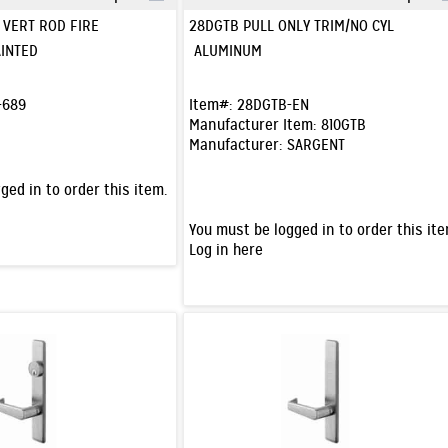
Quick View
Quick View
F VERT ROD FIRE
28DGTB PULL ONLY TRIM/NO CYL
INTED
ALUMINUM
-689
Item#:
28DGTB-EN
Manufacturer Item:
810GTB
Manufacturer:
SARGENT
ged in to order this item.
You must be logged in to order this ite
Log in here