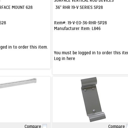
T
SURFACE VERTICAL ROD DEVICES
URFACE MOUNT 628
36" RHR 19-V SERIES SP28
628
Item#:
19-V-EO-36-RHR-SP28
Manufacturer Item:
L846
ged in to order this item.
You must be logged in to order this ite
Log in here
Compare
Compare