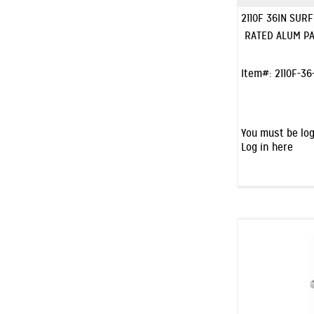
2110F 36IN SUR
RATED ALUM PA
Item#:
2110F-36
You must be log
Log in here