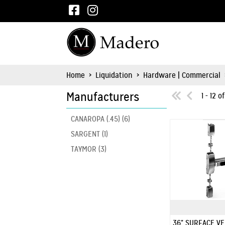
Home
>
Liquidation
>
Hardware | Commercial
Manufacturers
1 - 12 o
CANAROPA (.45) (6)
SARGENT (1)
TAYMOR (3)
36" SURFACE VE