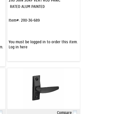
2110 36IN SURF VERT ROD PANIC
RATED ALUM PAINTED
Item#:
2110-36-689
You must be logged in to order this item.
m.
Log in here
Compare