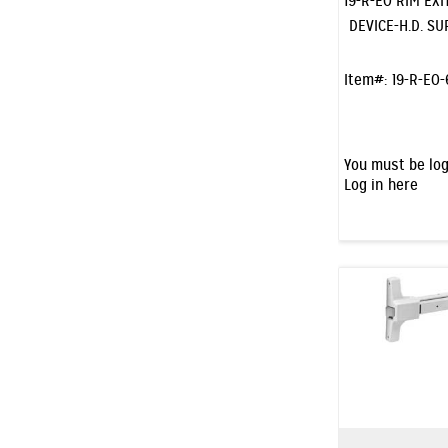
19-R-EO RIM EXI
DEVICE-H.D. S
Item#:
19-R-EO-
You must be log
Log in here