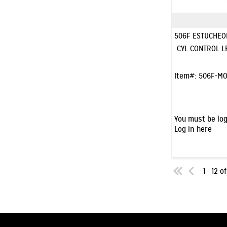
506F ESTUCHEO
CYL CONTROL L
Item#:
506F-MO
You must be log
Log in here
1 - 12 o