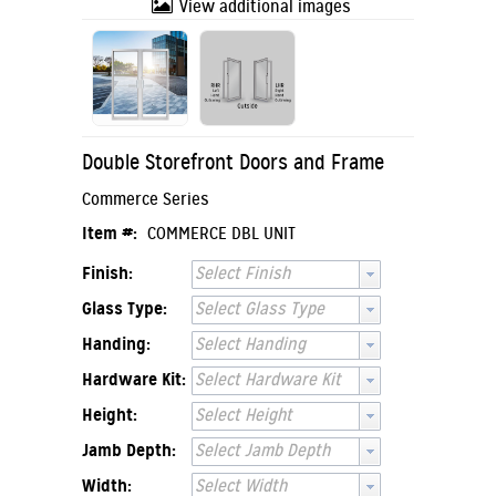
View additional images
Double Storefront Doors and Frame
Commerce Series
Item #:
COMMERCE DBL UNIT
Finish:
Select Finish
Glass Type:
Select Glass Type
Handing:
Select Handing
Hardware Kit:
Select Hardware Kit
Height:
Select Height
Jamb Depth:
Select Jamb Depth
Width:
Select Width