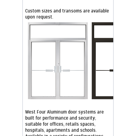
Custom sizes and transoms are available
upon request.
West Four Aluminum door systems are
built for performance and security;
suitable for offices, retails spaces,
hospitals, apartments and schools.