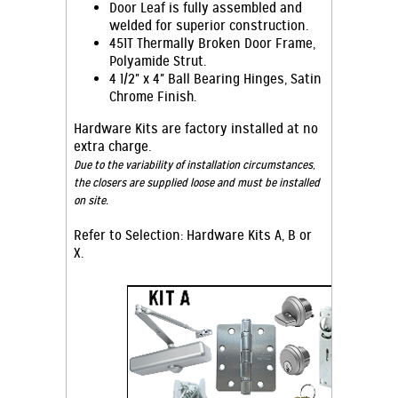
Door Leaf is fully assembled and
welded for superior construction.
451T Thermally Broken Door Frame,
Polyamide Strut.
4 1/2" x 4" Ball Bearing Hinges, Satin
Chrome Finish.
Hardware Kits are factory installed at no
extra charge.
Due to the variability of installation circumstances,
the closers are supplied loose and must be installed
on site.
Refer to S
election: Hardware Kits A, B or
X.