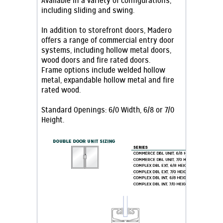
Available in a variety of configurations,
including sliding and swing.
In addition to storefront doors, Madero
offers a range of commercial entry door
systems, including hollow metal doors,
wood doors and fire rated doors.
Frame options include welded hollow
metal, expandable hollow metal and fire
rated wood.
Standard Openings: 6/0 Width, 6/8 or 7/0
Height.