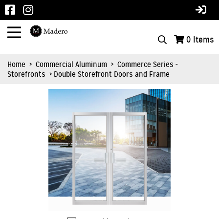
0
Items
Home
>
Commercial Aluminum
>
Commerce Series -
Storefronts
> Double Storefront Doors and Frame