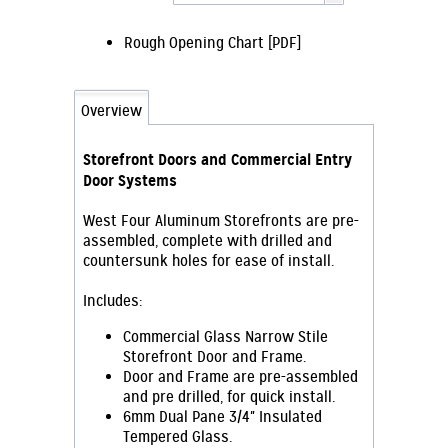
Rough Opening Chart [PDF]
Overview
Storefront Doors and Commercial Entry
Door Systems
West Four Aluminum Storefronts are pre-
assembled, complete with drilled and
countersunk holes for ease of install.
Includes:
Commercial Glass Narrow Stile
Storefront Door and Frame.
Door and Frame are pre-assembled
and pre drilled, for quick install.
6mm Dual Pane 3/4" Insulated
Tempered Glass.