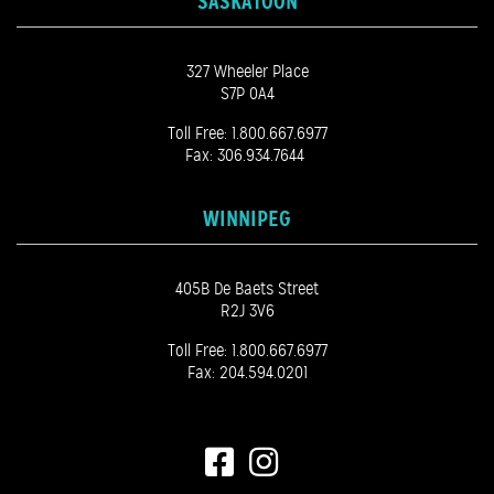
SASKATOON
327 Wheeler Place
S7P 0A4
Toll Free:
1.800.667.6977
Fax: 306.934.7644
WINNIPEG
405B De Baets Street
R2J 3V6
Toll Free:
1.800.667.6977
Fax: 204.594.0201