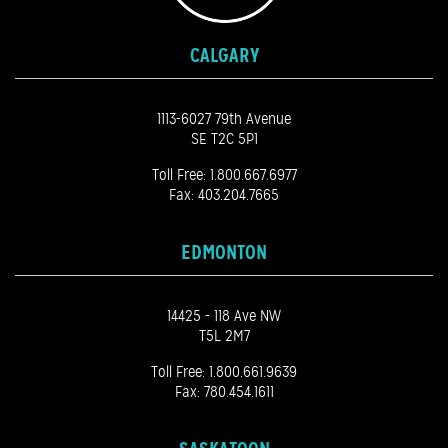
CALGARY
1113-6027 79th Avenue
SE T2C 5P1
Toll Free:
1.800.667.6977
Fax: 403.204.7665
EDMONTON
14425 - 118 Ave NW
T5L 2M7
Toll Free:
1.800.661.9639
Fax: 780.454.1611