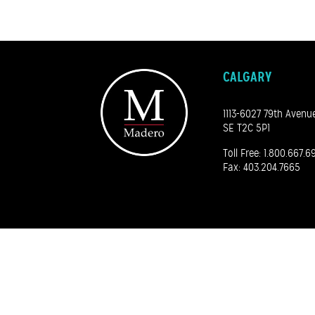
CALGARY
1113-6027 79th Avenu
SE T2C 5P1
Toll Free:
1.800.667.6
Fax: 403.204.7665