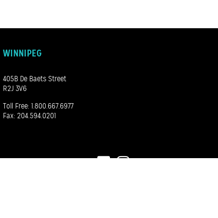
WINNIPEG
405B De Baets Street
R2J 3V6
Toll Free:
1.800.667.6977
Fax: 204.594.0201