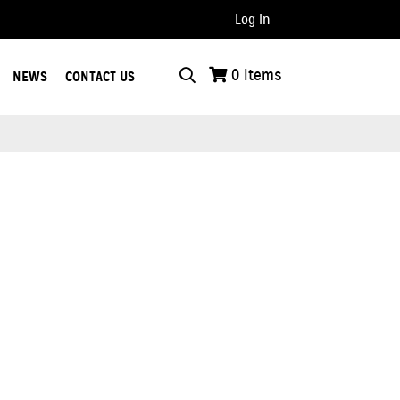
Log In
..
0
Items
NEWS
CONTACT US