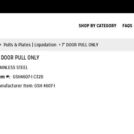
Search Products.
SHOP BY CATEGORY
FAQS
>
Pulls & Plates | Liquidation
> 7" DOOR PULL ONLY
" DOOR PULL ONLY
AINLESS STEEL
em #:
GSH4607-1 C32D
nufacturer Item: GSH 4607-1