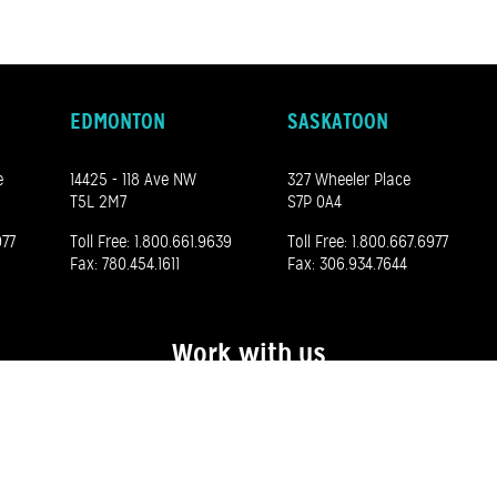
EDMONTON
SASKATOON
e
14425 - 118 Ave NW
327 Wheeler Place
T5L 2M7
S7P 0A4
977
Toll Free:
1.800.661.9639
Toll Free:
1.800.667.6977
Fax: 780.454.1611
Fax: 306.934.7644
Work with us
See our career opportunities here
©
2026 Madero. All rights reserved.