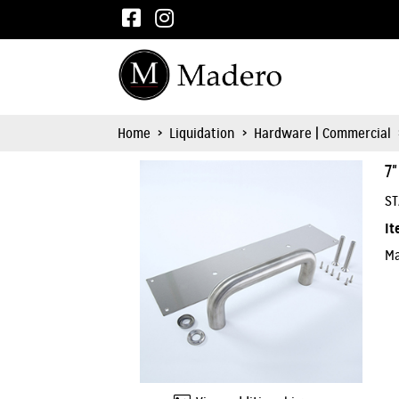
Home
>
Liquidation
>
Hardware | Commercial
7
ST
It
Ma