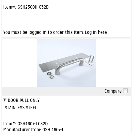
Item#:
GSH2300H-C32D
You must be logged in to order this item.
Log in here
Compare
Quick View
7" DOOR PULL ONLY
STAINLESS STEEL
Item#:
GSH4607-1 C32D
Manufacturer Item:
GSH 4607-1