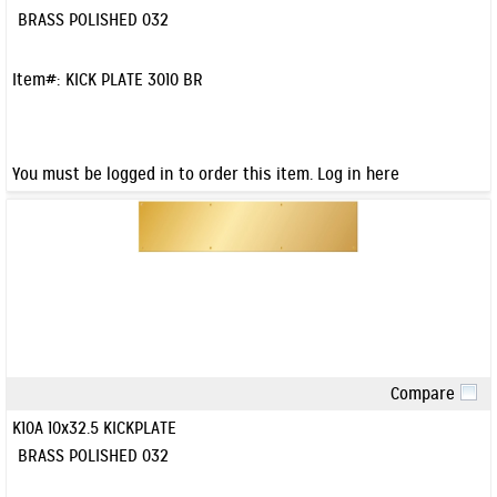
BRASS POLISHED 032
Item#:
KICK PLATE 3010 BR
You must be logged in to order this item.
Log in here
Compare
Quick View
K10A 10x32.5 KICKPLATE
BRASS POLISHED 032