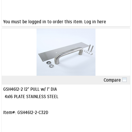
You must be logged in to order this item.
Log in here
Compare
Quick View
GSH4612-2 12" PULL w/ 1" DIA
4x16 PLATE STAINLESS STEEL
Item#:
GSH4612-2-C32D