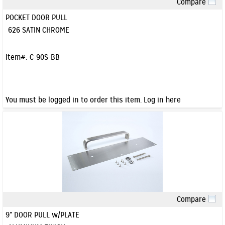
Compare
Quick View
POCKET DOOR PULL
626 SATIN CHROME
Item#:
C-90S-BB
You must be logged in to order this item.
Log in here
Compare
Quick View
9" DOOR PULL w/PLATE