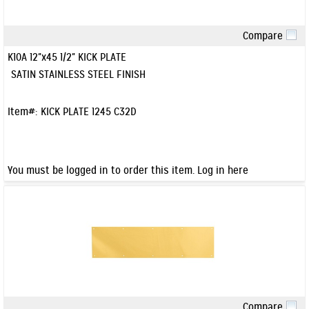
Compare
Quick View
K10A 12"x45 1/2" KICK PLATE
SATIN STAINLESS STEEL FINISH
Item#:
KICK PLATE 1245 C32D
You must be logged in to order this item.
Log in here
Compare