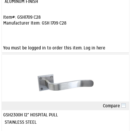
ALUMINUM FINISH
Item#:
GSH1709 C28
Manufacturer Item:
GSH 1709 C28
You must be logged in to order this item.
Log in here
Compare
Quick View
GSH2300H 12" HOSPITAL PULL
STAINLESS STEEL