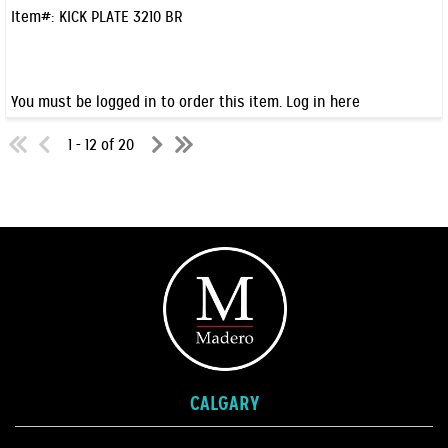
Item#:
KICK PLATE 3210 BR
You must be logged in to order this item.
Log in here
1 - 12 of 20
CALGARY