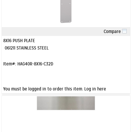
Compare
Quick View
8X16 PUSH PLATE
061211 STAINLESS STEEL
Item#:
HAG40R-8X16-C32D
You must be logged in to order this item.
Log in here