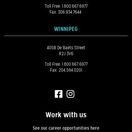
Toll Free:
1.800.667.6977
Fax: 306.934.7644
WINNIPEG
405B De Baets Street
R2J 3V6
Toll Free:
1.800.667.6977
Fax: 204.594.0201
Work with us
See our career opportunities here