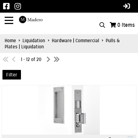
0
Items
Home
>
Liquidation
>
Hardware | Commercial
>
Pulls &
Plates | Liquidation
1 - 12 of 20
Filter