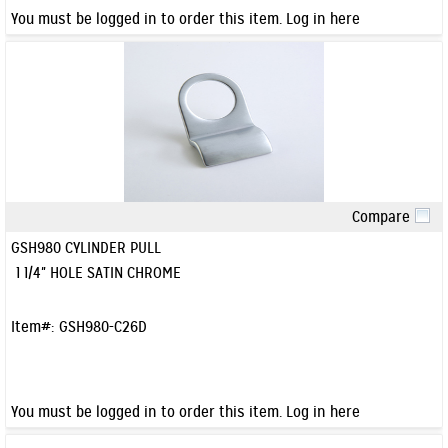
You must be logged in to order this item.
Log in here
Compare
Quick View
GSH980 CYLINDER PULL
1 1/4" HOLE SATIN CHROME
Item#:
GSH980-C26D
You must be logged in to order this item.
Log in here