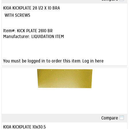
Quick View
K10A KICKPLATE 28 1/2 X 10 BRA
WITH SCREWS
Item#:
KICK PLATE 2810 BR
Manufacturer:
LIQUIDATION ITEM
You must be logged in to order this item.
Log in here
Compare
Quick View
K10A KICKPLATE 10x30.5