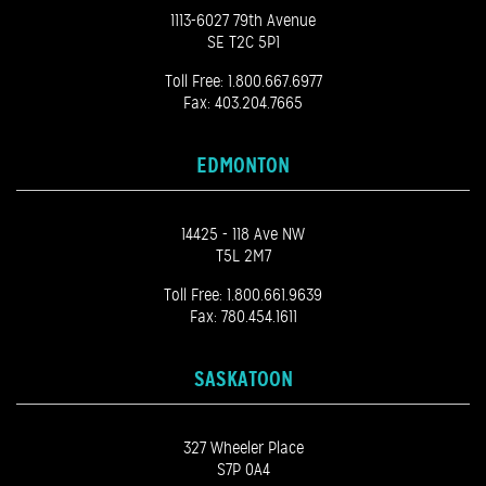
1113-6027 79th Avenue
SE T2C 5P1
Toll Free:
1.800.667.6977
Fax: 403.204.7665
EDMONTON
14425 - 118 Ave NW
T5L 2M7
Toll Free:
1.800.661.9639
Fax: 780.454.1611
SASKATOON
327 Wheeler Place
S7P 0A4