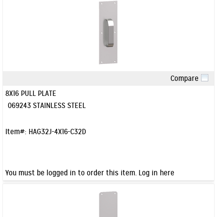
Compare
Quick View
8X16 PULL PLATE
069243 STAINLESS STEEL
Item#:
HAG32J-4X16-C32D
You must be logged in to order this item.
Log in here