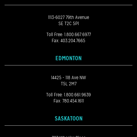
1113-6027 79th Avenue
SE T2C 5P1
Toll Free:
1.800.667.6977
Fax: 403.204.7665
EDMONTON
14425 - 118 Ave NW
T5L 2M7
Toll Free:
1.800.661.9639
Fax: 780.454.1611
SASKATOON