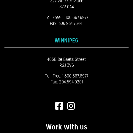
327 Wheeler Place
S7P 0A4
Toll Free:
1.800.667.6977
Fax: 306.934.7644
WINNIPEG
405B De Baets Street
R2J 3V6
Toll Free:
1.800.667.6977
Fax: 204.594.0201
Work with us