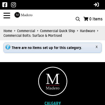
0
Items
Home
>
Commercial
>
Commercial Quick Ship
>
Hardware
>
Commercial Bolts: Surface & Mortised
There are no items set up for this category.
X
CALGARY