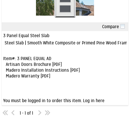
Compare
Quick View
3 Panel Equal Steel Slab
Steel Slab | Smooth White Composite or Primed Pine Wood Frame
Item#:
3 PANEL EQUAL AD
Artisan Doors Brochure [PDF]
Madero Installation Instructions [PDF]
Madero Warranty [PDF]
You must be logged in to order this item.
Log in here
1 - 1 of 1