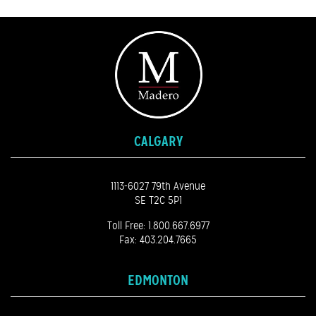
CALGARY
1113-6027 79th Avenue
SE T2C 5P1
Toll Free:
1.800.667.6977
Fax: 403.204.7665
EDMONTON