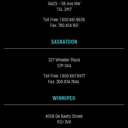
14425 - 118 Ave NW
T5L 2M7
Toll Free:
1.800.661.9639
Fax: 780.454.1611
SASKATOON
327 Wheeler Place
S7P 0A4
Toll Free:
1.800.667.6977
Fax: 306.934.7644
WINNIPEG
405B De Baets Street
R2J 3V6