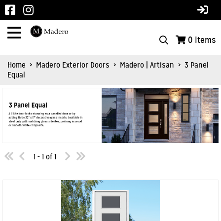
0
Items
Home
>
Madero Exterior Doors
>
Madero | Artisan
>
3 Panel
Equal
1 - 1 of 1