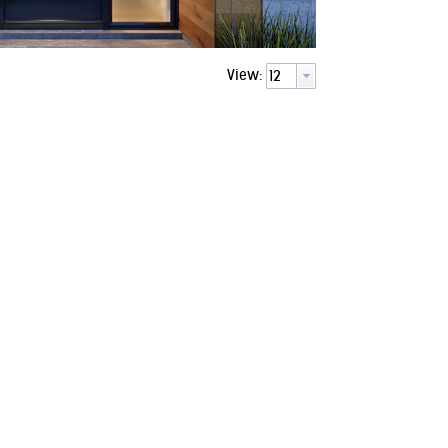
View:
d Frame