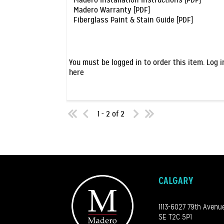
Madero Installation Instructions [PDF]
Madero Warranty [PDF]
Fiberglass Paint & Stain Guide [PDF]
You must be logged in to order this item.
Log i
here
1 - 2 of 2
CALGARY
1113-6027 79th Avenu
SE T2C 5P1