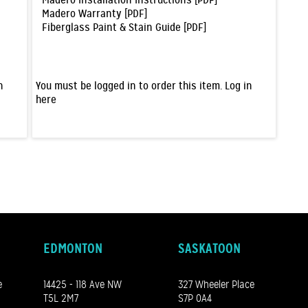
Madero Installation Instructions [PDF]
Madero Warranty [PDF]
Fiberglass Paint & Stain Guide [PDF]
n
You must be logged in to order this item.
Log in
here
EDMONTON
SASKATOON
e
14425 - 118 Ave NW
327 Wheeler Place
T5L 2M7
S7P 0A4