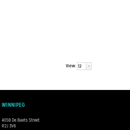
View:
WINNIPEG
405B De Baets Street
R2J 3V6