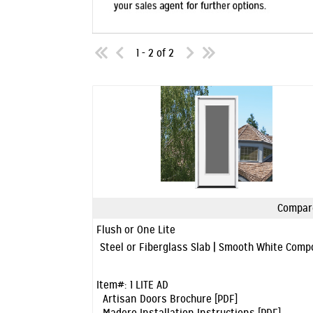
1 - 2 of 2
Compar
Quick View
Flush or One Lite
Steel or Fiberglass Slab | Smooth White Com
Item#:
1 LITE AD
Artisan Doors Brochure [PDF]