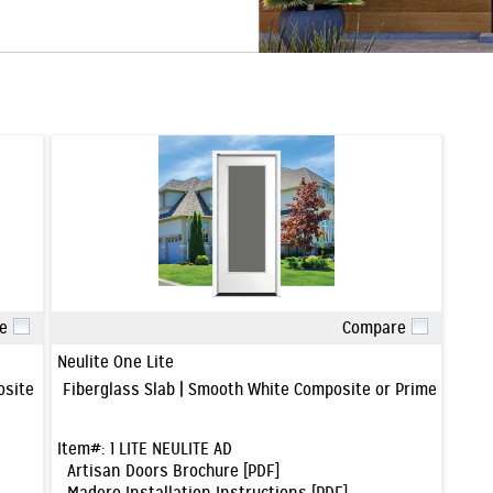
e
Compare
Quick View
Neulite One Lite
posite or Primed Wood Frame
Fiberglass Slab | Smooth White Composite or Primed Woo
Item#:
1 LITE NEULITE AD
Artisan Doors Brochure [PDF]