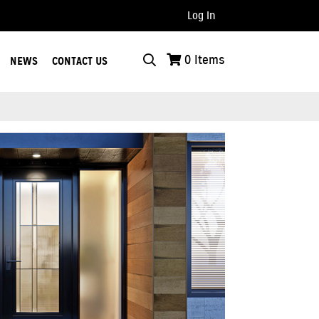
Log In
..
0
Items
NEWS
CONTACT US