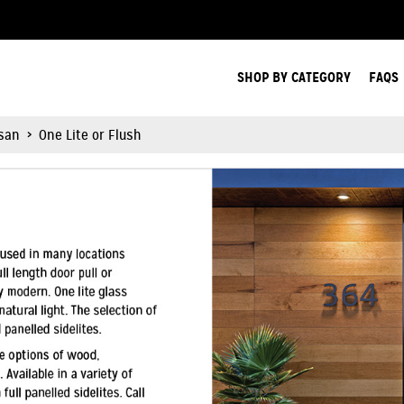
Search Products.
SHOP BY CATEGORY
FAQS
isan
>
One Lite or Flush