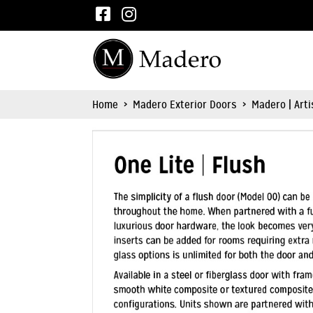
Home
>
Madero Exterior Doors
>
Madero | Art