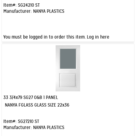
Item#:
SG24210 ST
Manufacturer:
NANYA PLASTICS
You must be logged in to order this item.
Log in here
33 3/4x79 SG27 O&B 1 PANEL
Quick View
NANYA FGLASS GLASS SIZE 22x36
Item#:
SG27210 ST
Manufacturer:
NANYA PLASTICS