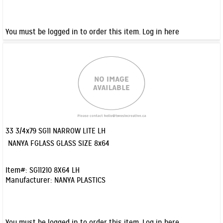
You must be logged in to order this item.
Log in here
33 3/4x79 SG11 NARROW LITE LH
Quick View
NANYA FGLASS GLASS SIZE 8x64
Item#:
SG11210 8X64 LH
Manufacturer:
NANYA PLASTICS
You must be logged in to order this item.
Log in here