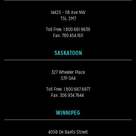
14425 - 118 Ave NW
T5L 2M7
Toll Free:
1.800.661.9639
Fax: 780.454.1611
SASKATOON
327 Wheeler Place
S7P 0A4
Toll Free:
1.800.667.6977
Fax: 306.934.7644
WINNIPEG
405B De Baets Street