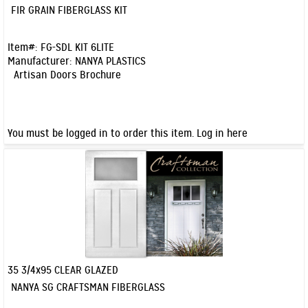
Quick View
FIR GRAIN FIBERGLASS KIT
Item#:
FG-SDL KIT 6LITE
Manufacturer:
NANYA PLASTICS
Artisan Doors Brochure
You must be logged in to order this item.
Log in here
35 3/4x95 CLEAR GLAZED
Quick View
NANYA SG CRAFTSMAN FIBERGLASS