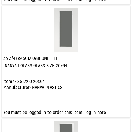
33 3/4x79 SG12 O&B ONE LITE
Quick View
NANYA FGLASS GLASS SIZE 20x64
Item#:
SG12210 20X64
Manufacturer:
NANYA PLASTICS
You must be logged in to order this item.
Log in here