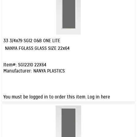
33 3/4x79 SG12 O&B ONE LITE
Quick View
NANYA FGLASS GLASS SIZE 22x64
Item#:
SG12210 22X64
Manufacturer:
NANYA PLASTICS
You must be logged in to order this item.
Log in here