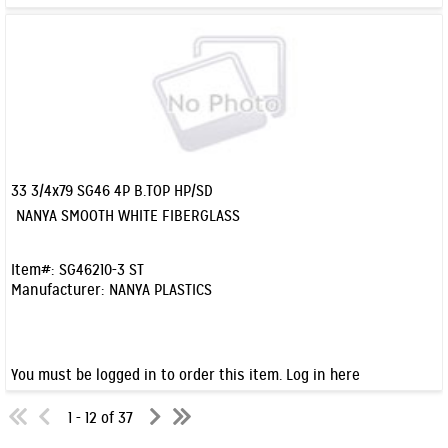
33 3/4x79 SG46 4P B.TOP HP/SD
Quick View
NANYA SMOOTH WHITE FIBERGLASS
Item#:
SG46210-3 ST
Manufacturer:
NANYA PLASTICS
You must be logged in to order this item.
Log in here
1 - 12 of 37