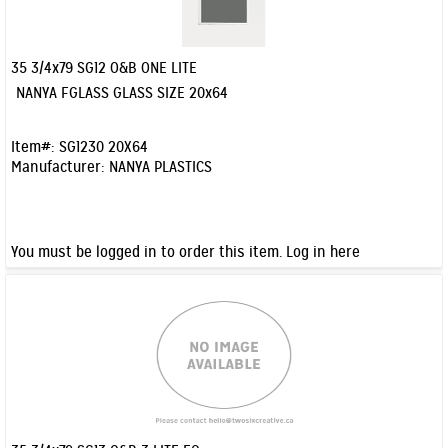
35 3/4x79 SG12 O&B ONE LITE
Quick View
NANYA FGLASS GLASS SIZE 20x64
Item#:
SG1230 20X64
Manufacturer:
NANYA PLASTICS
You must be logged in to order this item.
Log in here