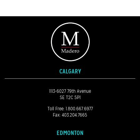
CALGARY
1113-6027 79th Avenue
SE T2C 5P1
Toll Free:
1.800.667.6977
Fax: 403.204.7665
EDMONTON