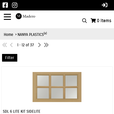
0
Items
(x)
Home
> NANYA PLASTICS
1 - 12 of 37
Filter
SDL 6 LITE KIT SIDELITE