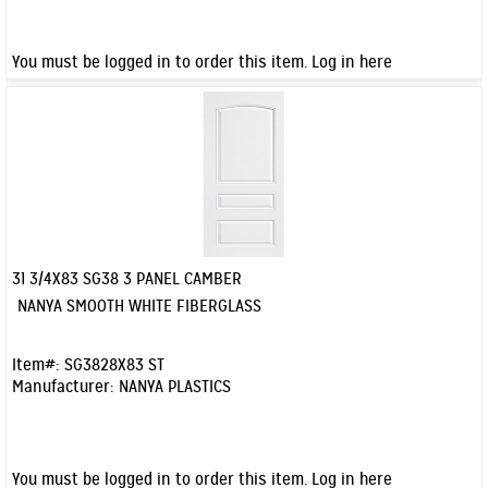
You must be logged in to order this item.
Log in here
31 3/4X83 SG38 3 PANEL CAMBER
Quick View
NANYA SMOOTH WHITE FIBERGLASS
Item#:
SG3828X83 ST
Manufacturer:
NANYA PLASTICS
You must be logged in to order this item.
Log in here