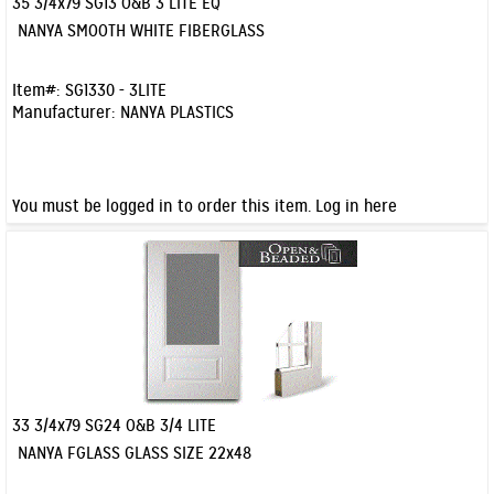
35 3/4x79 SG13 O&B 3 LITE EQ
Quick View
NANYA SMOOTH WHITE FIBERGLASS
Item#:
SG1330 - 3LITE
Manufacturer:
NANYA PLASTICS
You must be logged in to order this item.
Log in here
33 3/4x79 SG24 O&B 3/4 LITE
Quick View
NANYA FGLASS GLASS SIZE 22x48