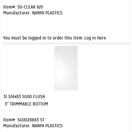
Item#:
SG-CLEAR 8/0
Manufacturer:
NANYA PLASTICS
You must be logged in to order this item.
Log in here
31 3/4x83 SG00 FLUSH
Quick View
3" TRIMMABLE BOTTOM
Item#:
SG0028X83 ST
Manufacturer:
NANYA PLASTICS